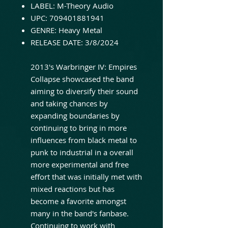
LABEL: M-Theory Audio
UPC: 709401881941
GENRE: Heavy Metal
RELEASE DATE: 3/8/2024
2013's Warbringer IV: Empires
Collapse showcased the band
aiming to diversify their sound
and taking chances by
expanding boundaries by
continuing to bring in more
influences from black metal to
punk to industrial in a overall
more experimental and free
effort that was initially met with
mixed reactions but has
become a favorite amongst
many in the band's fanbase.
Continuing to work with