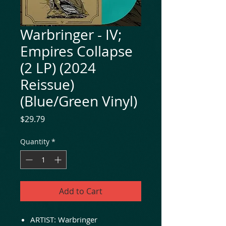
Warbringer - IV;
Empires Collapse
(2 LP) (2024
Reissue)
(Blue/Green Vinyl)
Price
$29.79
Quantity
*
Add to Cart
ARTIST: Warbringer