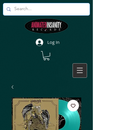
Log In