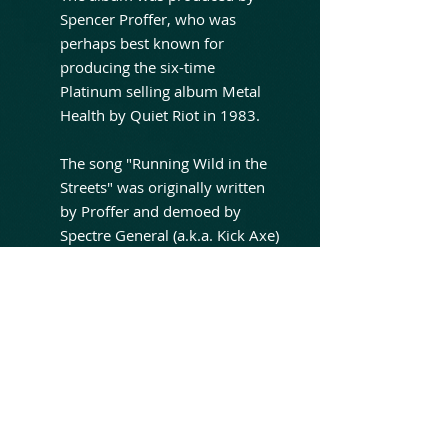
Spencer Proffer, who was
perhaps best known for
producing the six-time
Platinum selling album Metal
Health by Quiet Riot in 1983.
The song "Running Wild in the
Streets" was originally written
by Proffer and demoed by
Spectre General (a.k.a. Kick Axe)
and Black Sabbath with Ron
Keel before release on this
album. "Sex Drive" was
originally written by Blackie
Lawless and Randy Piper's
previous band Sister. "Cries in
the Night" is based on a song
called "Mr. Cool", released on a