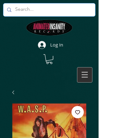
Log In