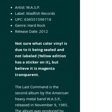
Artist:
W.A.S.P.
Label:
Madfish Records
UPC:
636551596718
Genre:
Hard Rock
Release Date:
2012
Not sure what color vinyl is
due to it being sealed and
not labeled (Yellow edition
has a sticker on it), but
believe it is magenta
transparent.
The Last Command is the
second album by the American
heavy metal band W.A.S.P.,
released in November 9, 1985.
The album was produced by