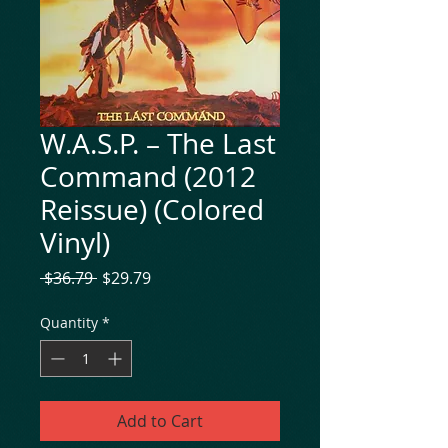
W.A.S.P. – The Last
Command (2012
Reissue) (Colored
Vinyl)
Regular
Sale
 $36.79 
$29.79
Price
Price
Quantity
*
Add to Cart