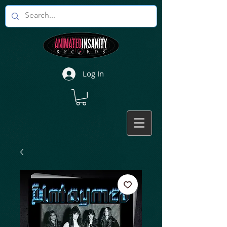
Log In