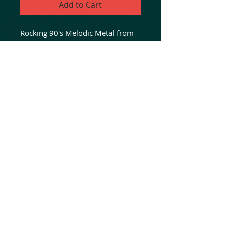
Add to Cart
Rocking 90's Melodic Metal from
Albany, NY! 9 killer tracks of
melodic hard rock from 2 classic
sessions at Ustate NY's classic Max
Trax Studios! For fans of Dokken,
Queensryche And Ratt...
Fifth joint release in "The
Untouched Series" between label
friends, No Dust And Animated
Insanity!
© 2020 Animated Insanity Records
LLC
Online hard rock heavy metal music