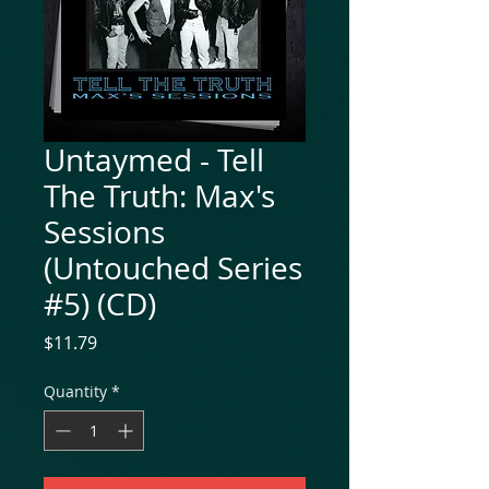
Untaymed - Tell
The Truth: Max's
Sessions
(Untouched Series
#5) (CD)
Price
$11.79
Quantity
*