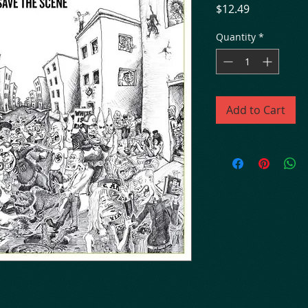
Price
$12.49
Quantity
*
Add to Cart