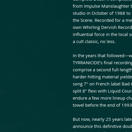
from Impulse Manslaughter t
studio in October of 1988 to 
the Scene. Recorded for a me
own Whirling Dervish Record
influential force in the local
a cult classic, no less.
In the years that followed—w
TYRRANICIDE’s final recording
comprise a second full-length
harder-hitting material yielde
song 7″ on French label Bad
split 8″ flexi with Liquid Co
endure a few more lineup cha
towel before the end of 1993
But now, nearly 25 years lat
announce this definitive dou