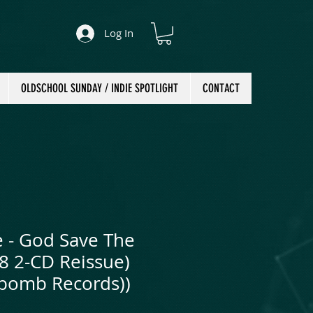
Log In
OLDSCHOOL SUNDAY / INDIE SPOTLIGHT
CONTACT
e - God Save The
8 2-CD Reissue)
bomb Records))