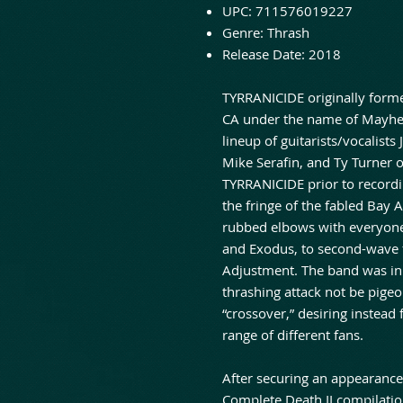
UPC:
711576019227
Genre:
Thrash
Release Date:
2018
TYRRANICIDE originally form
CA under the name of Mayhem.
lineup of guitarists/vocalist
Mike Serafin, and Ty Turner 
TYRRANICIDE prior to recordin
the fringe of the fabled Bay
rubbed elbows with everyone
and Exodus, to second-wave fa
Adjustment. The band was ini
thrashing attack not be pige
“crossover,” desiring instead 
range of different fans.
After securing an appearanc
Complete Death II compilati