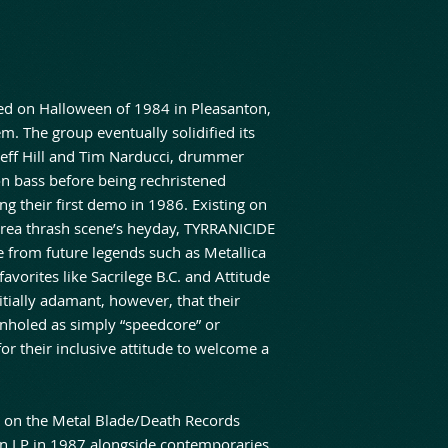
ed on Halloween of 1984 in Pleasanton,
 The group eventually solidified its
s Jeff Hill and Tim Narducci, drummer
on bass before being rechristened
g their first demo in 1986. Existing on
 Area thrash scene’s heyday, TYRRANICIDE
 from future legends such as Metallica
vorites like Sacrilege B.C. and Attitude
tially adamant, however, that their
onholed as simply “speedcore” or
for their inclusive attitude to welcome a
e on the Metal Blade/Death Records
on LP in 1987 alongside contemporaries