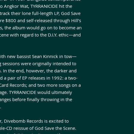
o Angkor Wat, TYRRANICIDE hit the
track their lone full-length LP, God Save
re $800 and self-released through Hill’s
s, the album would go on to become an
 scene with regard to the D.I.Y. ethic—and
ith new bassist Sean Kinnick in tow—
 sessions were originally intended to
. In the end, however, the darker and
d a pair of EP releases in 1992: a two-
 Card Records; and two more songs on a
urage. TYRRANICIDE would ultimately
nges before finally throwing in the
.
er, Divebomb Records is excited to
ble-CD reissue of God Save the Scene.