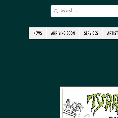
NEWS
ARRIVING SOON
SERVICES
ARTIS