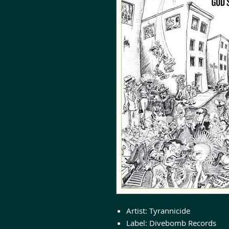
Artist:
Tyrannicide
Label:
Divebomb Records