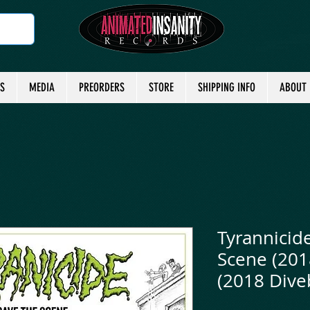
TS
MEDIA
PREORDERS
STORE
SHIPPING INFO
ABOUT
Tyrannicid
Scene (201
(2018 Dive