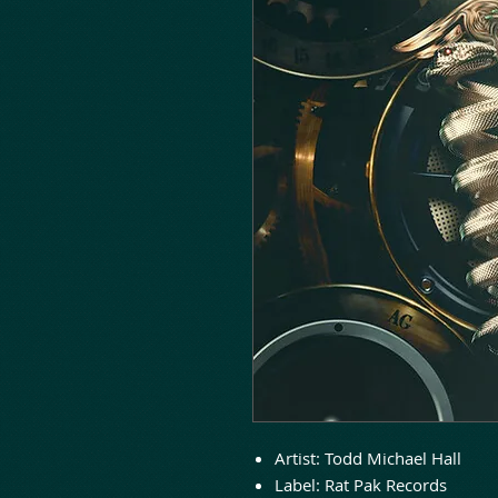
Artist:
Todd Michael Hall
Label:
Rat Pak Records