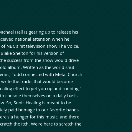
ichael Hall is gearing up to release his
eceived national attention when he
of NBC's hit television show The Voice.
 Blake Shelton for his version of
 the success from the show would drive
solo album. Written as the world shut
emic, Todd connected with Metal Church
o write the tracks that would become
ealing effect to get you up and running,"
 to console themselves on a daily basis.
ow. So, Sonic Healing is meant to be
itely paid homage to our favorite bands,
re's a hunger for this music, and there
scratch the itch. We're here to scratch the