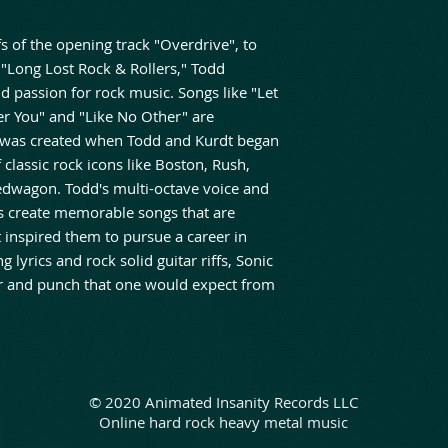
fs of the opening track "Overdrive", to
 "Long Lost Rock & Rollers," Todd
d passion for rock music. Songs like "Let
er You" and "Like No Other" are
t was created when Todd and Kurdt began
 classic rock icons like Boston, Rush,
edwagon. Todd's multi-octave voice and
ties create memorable songs that are
t inspired them to pursue a career in
lyrics and rock solid guitar riffs, Sonic
er and punch that one would expect from
© 2020 Animated Insanity Records LLC
Online hard rock heavy metal music