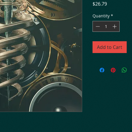
Price
$26.79
Quantity
*
Add to Cart