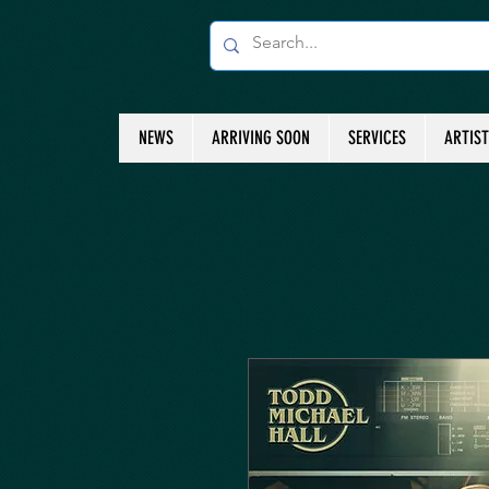
NEWS
ARRIVING SOON
SERVICES
ARTIS