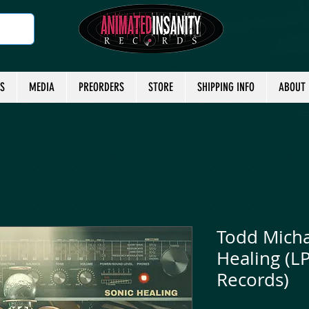
TS
MEDIA
PREORDERS
STORE
SHIPPING INFO
ABOUT
Todd Michae
Healing (L
Records)