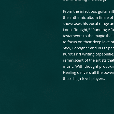
From the infectious guitar rif
the anthemic album finale of
showcases his vocal range an
Loose Tonight," "Running Aft
testaments to the magic tha
to focus on their deep love of
Styx, Foreigner and REO Spe
Kurdt's riff writing capabili
reminiscent of the artists tha
music. With thought provoking 
Healing delivers all the pow
these high-level players.