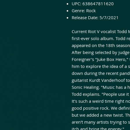
UPC:
638647811620
Genre:
Rock
Release Date:
5/7/2021
Current Riot V vocalist Todd M
first-ever solo album. Todd r
appeared on the 18th season 
After being selected by judge
Foreigner's "Juke Box Hero,"
him to explore the idea of a 
down during the recent pand
guitarist Kurdt Vanderhoof t
Sonic Healing. "Music has a h
Todd explains. "People use it
It's such a weird time right n
good positive rock. We defin
but we added a new twist. The
aren't many artists trying to 
itch and bring the energy."