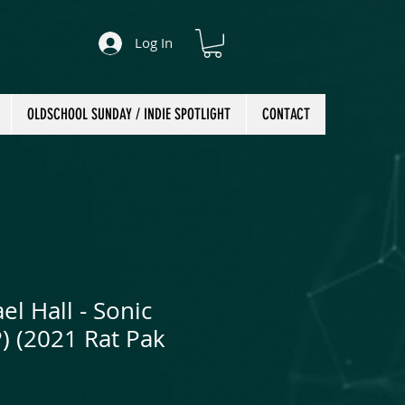
Log In
OLDSCHOOL SUNDAY / INDIE SPOTLIGHT
CONTACT
l Hall - Sonic
P) (2021 Rat Pak