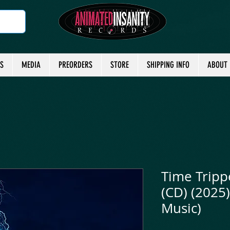
TS
MEDIA
PREORDERS
STORE
SHIPPING INFO
ABOUT
Time Tripp
(CD) (2025)
Music)