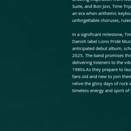
Suite, and Bon Jovi, Time Tri
an era when anthemic keyboar
unforgettable choruses, ruled
In a significant milestone, T
Danish label Lions Pride Music
anticipated debut album, sc
2025. The band promises this
delivering listeners to the vi
1980s.As they prepare to laun
fans old and new to join them
relive the glory days of rock
timeless energy and spirit of 