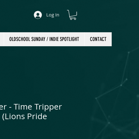
Log In
OLDSCHOOL SUNDAY / INDIE SPOTLIGHT
CONTACT
er - Time Tripper
 (Lions Pride