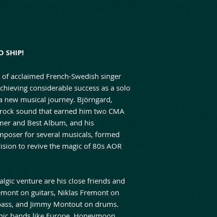
 SHIP!
ld of acclaimed French-Swedish singer
achieving considerable success as a solo
 a new musical journey. Björngard,
k/rock sound that earned him two CMA
mer and Best Album, and his
omposer for several musicals, formed
vision to revive the magic of 80s AOR
algic venture are his close friends and
mont on guitars, Niklas Fremont on
bass, and Jimmy Montout on drums.
onic bands like Europe, Honeymoon