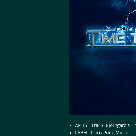
ARTIST: Erik S. Björngard's T
LABEL: Lions Pride Music