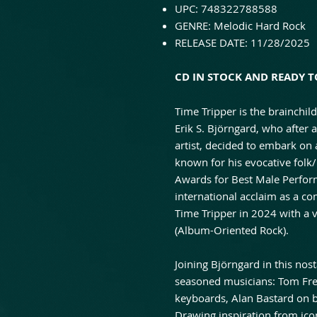
UPC: 748322788588
GENRE: Melodic Hard Rock
RELEASE DATE: 11/28/2025
CD IN STOCK AND READY TO
Τime Tripper is the brainchi
Erik S. Björngard, who after 
artist, decided to embark on
known for his evocative fol
Awards for Best Male Perfor
international acclaim as a c
Time Tripper in 2024 with a 
(Album-Oriented Rock).
Joining Björngard in this nost
seasoned musicians: Tom Fre
keyboards, Alan Bastard on 
Drawing inspiration from ic