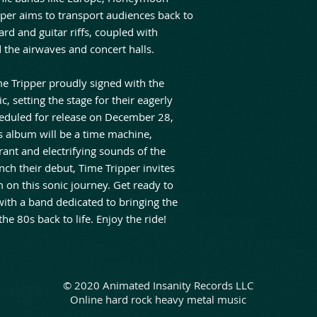
pper aims to transport audiences back to
d and guitar riffs, coupled with
 the airwaves and concert halls.
ime Tripper proudly signed with the
, setting the stage for their eagerly
heduled for release on December 28,
 album will be a time machine,
brant and electrifying sounds of the
ch their debut, Time Tripper invites
 on this sonic journey. Get ready to
 with a band dedicated to bringing the
the 80s back to life. Enjoy the ride!
© 2020 Animated Insanity Records LLC
Online hard rock heavy metal music