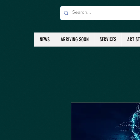
NEWS
ARRIVING SOON
SERVICES
ARTIS