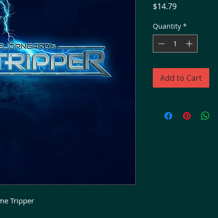
Price
$14.79
Quantity
*
Add to Cart
ime Tripper