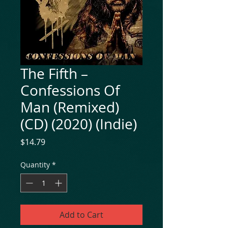
The Fifth ‎–
Confessions Of
Man (Remixed)
(CD) (2020) (Indie)
Price
$14.79
Quantity
*
Add to Cart