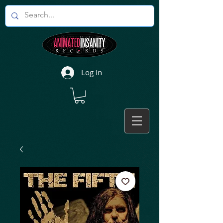
Log In