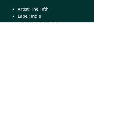
Artist:
The Fifth
Label: Indie
UPC:
19387257238
Genre:
Hard Rock
Release Date:
2020
NOW IN STOCK - ORDER
TODAY!
Remixed and remastered
reissue of their 2008 album.
Featuring new cover artwork!
© 2020 Animated Insanity Records
LLC
Online hard rock heavy metal music