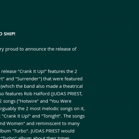
O SHIP!
ry proud to announce the release of
elease "Crank It Up!" features the 2
" and "Surrender") that were featured
 (which the band also made a theatrical
so features Rob Halford (JUDAS PRIEST,
 2 songs ("Hotwire" and "You Were
arguably the 2 most melodic songs on it,
ack "Crank It Up!" and "Tonight". The songs
And Women" and reminiscent to many
 album "Turbo". JUDAS PRIEST would
e "Turbo" album about their times