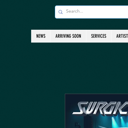
NEWS
ARRIVING SOON
SERVICES
ARTIS