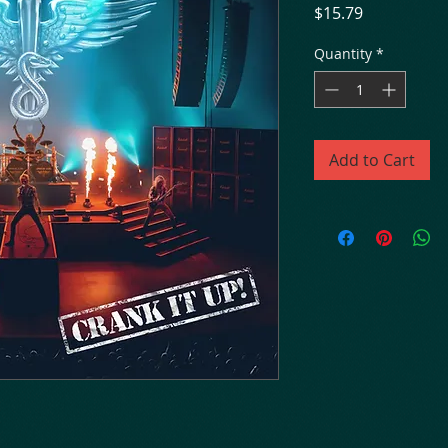
Price
$15.79
Quantity
*
Add to Cart