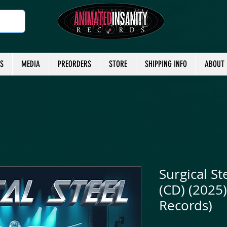
TS
MEDIA
PREORDERS
STORE
SHIPPING INFO
ABOUT
Surgical St
(CD) (2025)
Records)