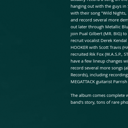
hanging out with the guys in
with their song "Wild Nights
and record several more demo
out later through Metallic Bl
join Pual Gilbert (MR. BIG) 
recruit vocalist Derek Kenda
HOOKER with Scott Travis (H
recruited Rik Fox (W.A.S.P., 
have a few lineup changes w
record several more songs (a
Records), including recordings
MEGATTACK guitarist Parrish 
The album comes complete wit
band's story, tons of rare phot