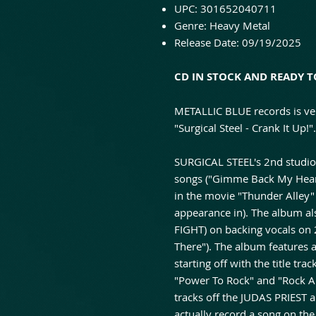
UPC: 301652040711
Genre: Heavy Metal
Release Date: 09/19/2025
CD IN STOCK AND READY T
METALLIC BLUE records is ve
"Surgical Steel - Crank It Up!".
SURGICAL STEEL's 2nd studio r
songs ("Gimme Back My Heart
in the movie "Thunder Alley"
appearance in). The album al
FIGHT) on backing vocals on
There"). The album features 
starting off with the title tr
"Power To Rock" and "Rock 
tracks off the JUDAS PRIEST
actually record a song on th