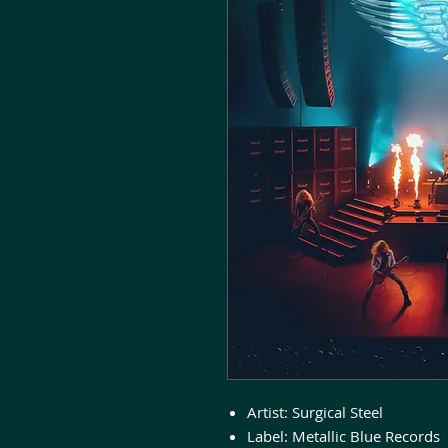
Artist: Surgical Steel
Label: Metallic Blue Records