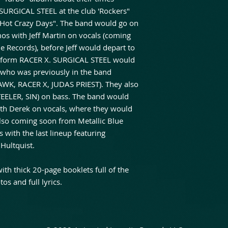
 SURGICAL STEEL at the club 'Rockers"
, Hot Crazy Days". The band would go on
s with Jeff Martin on vocals (coming
ue Records), before Jeff would depart to
to form RACER X. SURGICAL STEEL would
l who was previously in the band
AWK, RACER X, JUDAS PRIEST). They also
STEELER, SIN) on bass. The band would
ith Derek on vocals, where they would
lso coming soon from Metallic Blue
 with the last lineup featuring
Hultquist.
h thick 20-page booklets full of the
os and full lyrics.