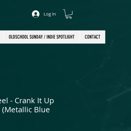
Log In
OLDSCHOOL SUNDAY / INDIE SPOTLIGHT
CONTACT
eel - Crank It Up
 (Metallic Blue