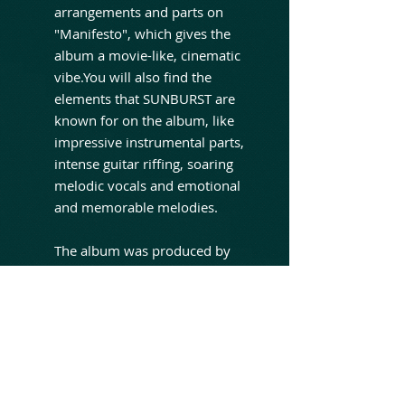
arrangements and parts on
"Manifesto", which gives the
album a movie-like, cinematic
vibe.You will also find the
elements that SUNBURST are
known for on the album, like
impressive instrumental parts,
intense guitar riffing, soaring
melodic vocals and emotional
and memorable melodies.
The album was produced by
Sunburst and Steve Lado, who
also mixed and mastered the
album. Bob Katsionis performs
all keyboards on the album and
John K came up with the
orchestral arrangements on the
songs "The Flood", "Hollow