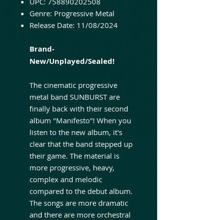
UPC: 758890202508
Genre: Progressive Metal
Release Date: 11/08/2024
Brand-
New/Unplayed/Sealed!
The cinematic progressive
metal band SUNBURST are
finally back with their second
album "Manifesto"! When you
listen to the new album, it's
clear that the band stepped up
their game. The material is
more progressive, heavy,
complex and melodic
compared to the debut album.
The songs are more dramatic
and there are more orchestral