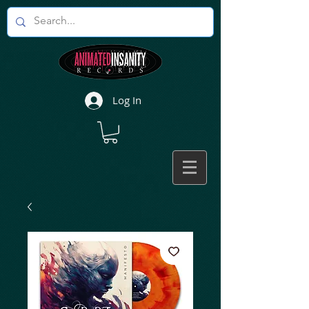
Log In