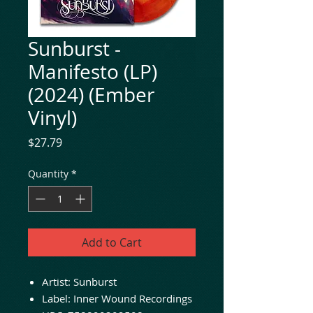
Sunburst -
Manifesto (LP)
(2024) (Ember
Vinyl)
Price
$27.79
Quantity
*
Add to Cart
Artist: Sunburst
Label: Inner Wound Recordings