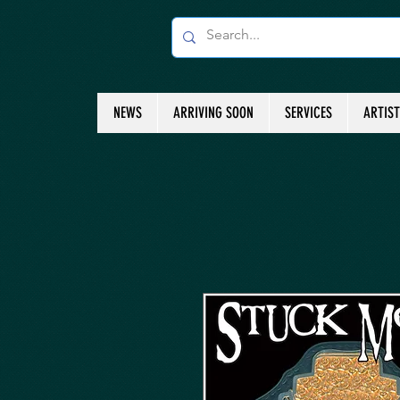
NEWS
ARRIVING SOON
SERVICES
ARTIS