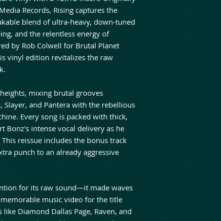
Media Records, Rising captures the
akable blend of ultra-heavy, down-tuned
ing, and the relentless energy of
ed by Rob Colwell for Brutal Planet
is vinyl edition revitalizes the raw
k.
 heights, mixing brutal grooves
 Slayer, and Pantera with the rebellious
chine. Every song is packed with thick,
rt Bonz's intense vocal delivery as he
e. This reissue includes the bonus track
tra punch to an already aggressive
tention for its raw sound—it made waves
 memorable music video for the title
s like Diamond Dallas Page, Raven, and