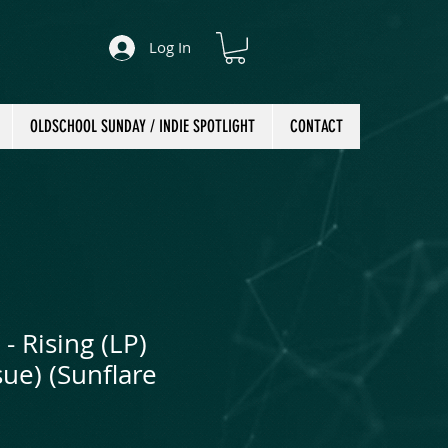
Log In
OLDSCHOOL SUNDAY / INDIE SPOTLIGHT
CONTACT
- Rising (LP)
ue) (Sunflare