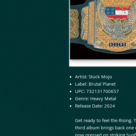
Artist: Stuck Mojo
Label: Brutal Planet
UPC: 732131700657
Genre: Heavy Metal
Release Date: 2024
Get ready to feel the Rising.
third album brings back one 
now pressed on striking Sunfl