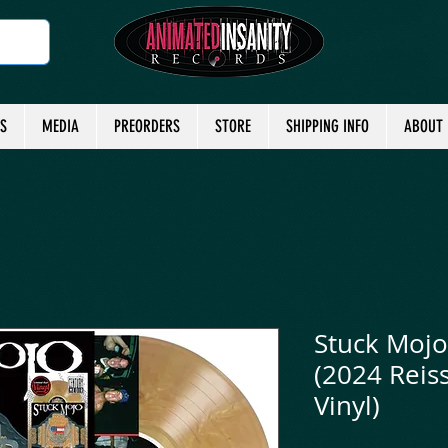
TS
MEDIA
PREORDERS
STORE
SHIPPING INFO
ABOUT
Stuck Mojo 
(2024 Reiss
Vinyl)