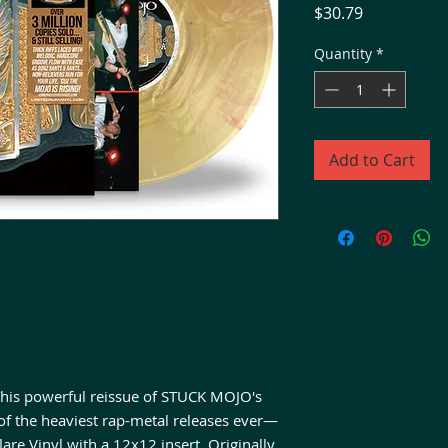
Price
$30.79
Quantity
*
Add to Cart
 This powerful reissue of STUCK MOJO's
of the heaviest rap-metal releases ever—
are Vinyl with a 12x12 insert. Originally