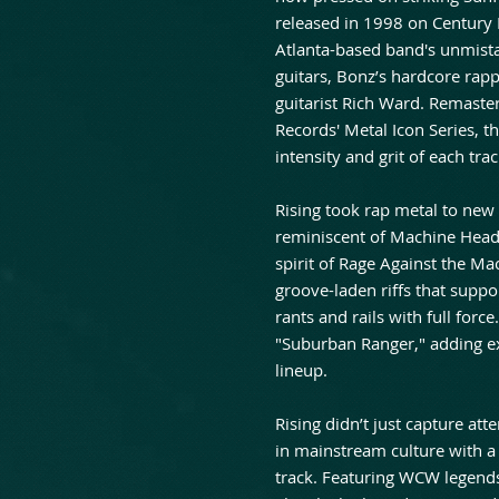
released in 1998 on Century 
Atlanta-based band's unmist
guitars, Bonz’s hardcore rapp
guitarist Rich Ward. Remaster
Records' Metal Icon Series, th
intensity and grit of each trac
Rising took rap metal to new
reminiscent of Machine Head,
spirit of Rage Against the Ma
groove-laden riffs that suppo
rants and rails with full forc
"Suburban Ranger," adding ex
lineup.
Rising didn’t just capture at
in mainstream culture with a
track. Featuring WCW legend