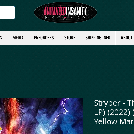
TS
MEDIA
PREORDERS
STORE
SHIPPING INFO
ABOUT
Stryper - T
LP) (2022) 
Yellow Mar