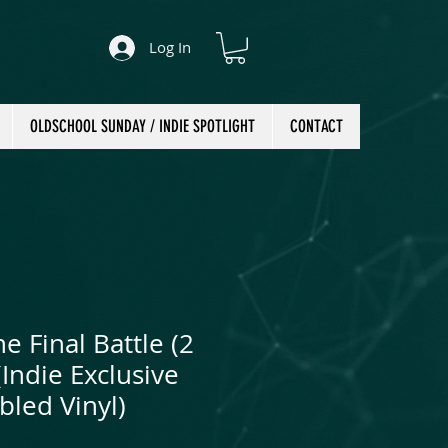
Log In
OLDSCHOOL SUNDAY / INDIE SPOTLIGHT
CONTACT
he Final Battle (2
(Indie Exclusive
bled Vinyl)