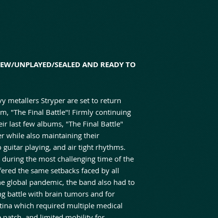
NEW/UNPLAYED/SEALED AND READY TO
 metallers Stryper are set to return
, "The Final Battle"! Firmly continuing
ir last few albums, "The Final Battle"
r while also maintaining their
guitar playing, and air tight rhythms.
d during the most challenging time of the
fered the same setbacks faced by all
the global pandemic, the band also had to
g battle with brain tumors and for
tina which required multiple medical
 patch, and limited mobility for