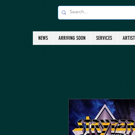
NEWS
ARRIVING SOON
SERVICES
ARTIS