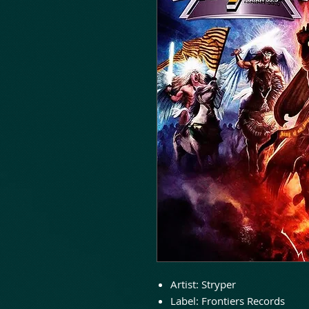
Artist:
Stryper
Label:
Frontiers Records