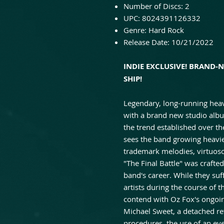
Number of Discs:
2
UPC:
8024391126332
Genre:
Hard Rock
Release Date:
10/21/2022
INDIE EXCLUSIVE! BRAND-
SHIP!
Legendary, long-running heavy
with a brand new studio album
the trend established over the
sees the band growing heavie
trademark melodies, virtuoso 
"The Final Battle" was crafte
band's career. While they suf
artists during the course of 
contend with Oz Fox's ongoin
Michael Sweet, a detached re
procedures, the use of an eye