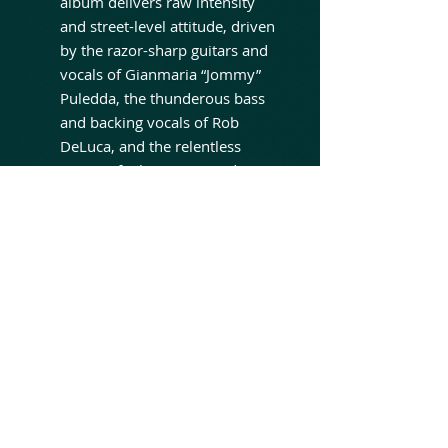
album delivers raw intensity
and street-level attitude, driven
by the razor-sharp guitars and
vocals of Gianmaria “Jommy”
Puledda, the thunderous bass
and backing vocals of Rob
DeLuca, and the relentless
power of Rik DeLuca on drums.
Produced by Rob DeLuca and
mixed by Rob DeLuca and Tom
Camuso, The Brutal Divine
captures the band at their most
focused and visceral —
blending classic Spread Eagle
aggression with a modern,
hard-hitting sonic edge. It’s an
album that doesn’t chase
trends, but instead doubles