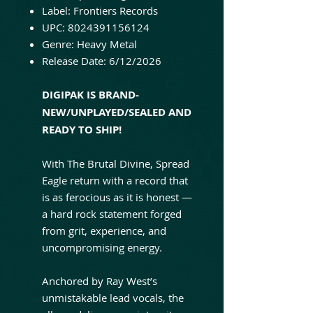
Label: Frontiers Records
UPC: 8024391156124
Genre: Heavy Metal
Release Date: 6/12/2026
DIGIPAK IS BRAND-
NEW/UNPLAYED/SEALED AND
READY TO SHIP!
With The Brutal Divine, Spread
Eagle return with a record that
is as ferocious as it is honest —
a hard rock statement forged
from grit, experience, and
uncompromising energy.
Anchored by Ray West’s
unmistakable lead vocals, the