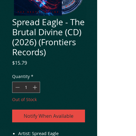
Spread Eagle - The
Brutal Divine (CD)
(2026) (Frontiers
Records)
Price
$15.79
Quantity
*
Out of Stock
Notify When Available
Artist: Spread Eagle