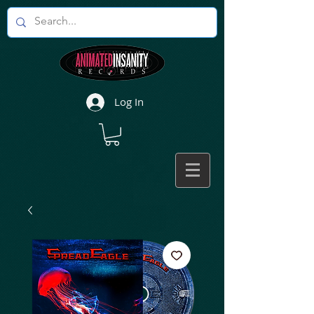
Log In