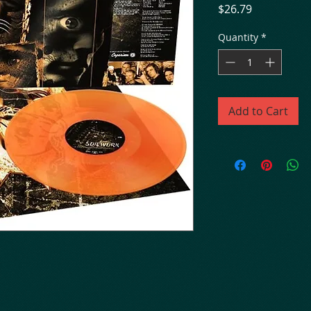
Price
$26.79
Quantity
*
Add to Cart