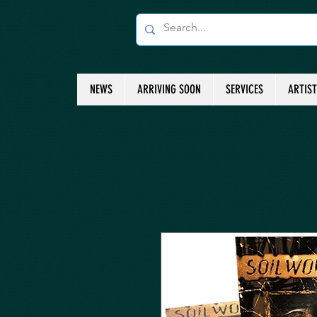
NEWS
ARRIVING SOON
SERVICES
ARTIS