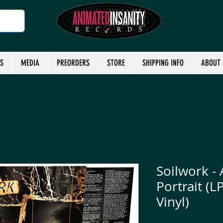
TS
MEDIA
PREORDERS
STORE
SHIPPING INFO
ABOUT
Soilwork - 
Portrait (L
Vinyl)