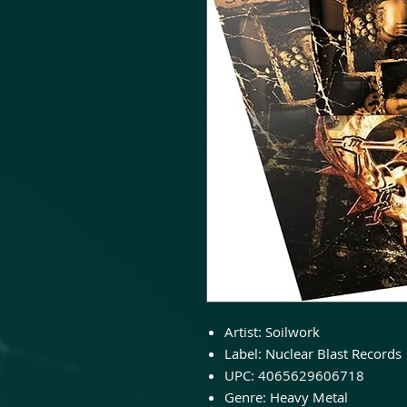
Artist:
Soilwork
Label:
Nuclear Blast Records
UPC:
4065629606718
Genre:
Heavy Metal