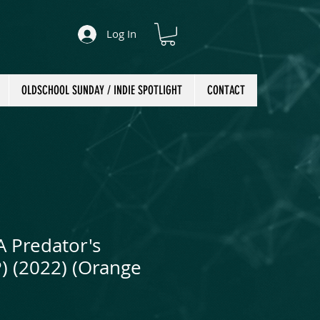
Log In
OLDSCHOOL SUNDAY / INDIE SPOTLIGHT
CONTACT
A Predator's
P) (2022) (Orange