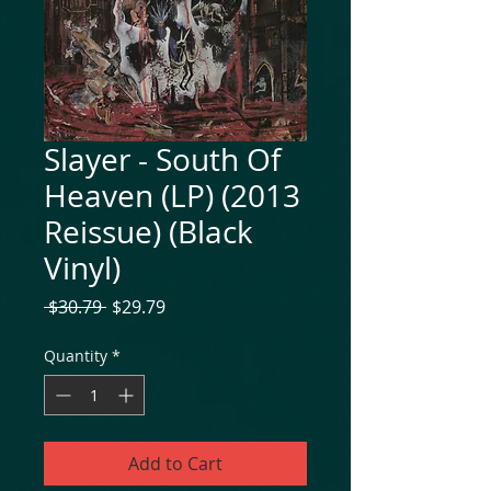
Slayer - South Of
Heaven (LP) (2013
Reissue) (Black
Vinyl)
Regular
Sale
 $30.79 
$29.79
Price
Price
Quantity
*
Add to Cart