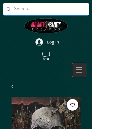
Log In