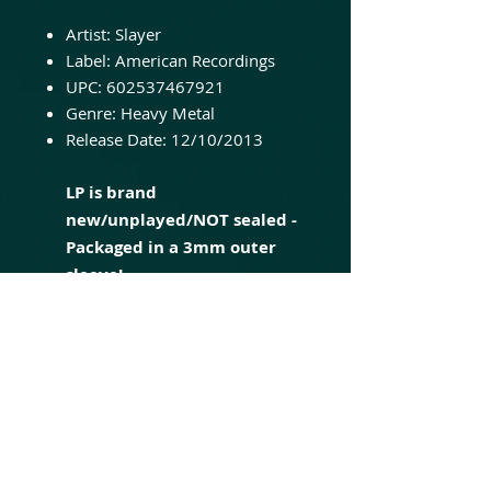
Artist: Slayer
Label: American Recordings
UPC: 602537467921
Genre: Heavy Metal
Release Date: 12/10/2013
LP is brand
new/unplayed/NOT sealed -
Packaged in a 3mm outer
sleeve!
South of Heaven is the fourth
studio album by American
thrash metal band Slayer,
released on July 5, 1988, by Def
Jam Recordings. The album was
the band's second collaboration
with producer Rick Rubin,