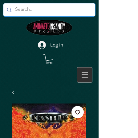
Log In