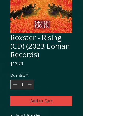
Roxster - Rising
(CD) (2023 Eonian
Records)
Price
$13.79
Quantity
*
Add to Cart
Artist:
Roxster