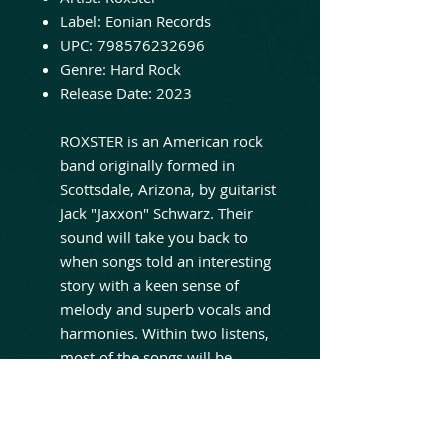
Label:
Eonian Records
UPC:
798576232696
Genre:
Hard Rock
Release Date:
2023
ROXSTER is an American rock
band originally formed in
Scottsdale, Arizona, by guitarist
Jack "Jaxxon" Schwarz. Their
sound will take you back to
when songs told an interesting
story with a keen sense of
melody and superb vocals and
harmonies. Within two listens,
most of the songs will be
readily recognizable. The band
showcases an incredible blend
of vocal and musical