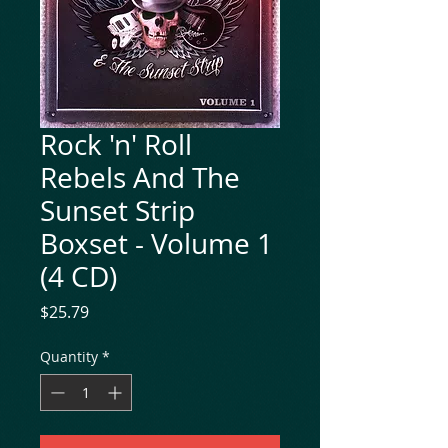
Rock 'n' Roll
Rebels And The
Sunset Strip
Boxset - Volume 1
(4 CD)
Price
$25.79
Quantity
*