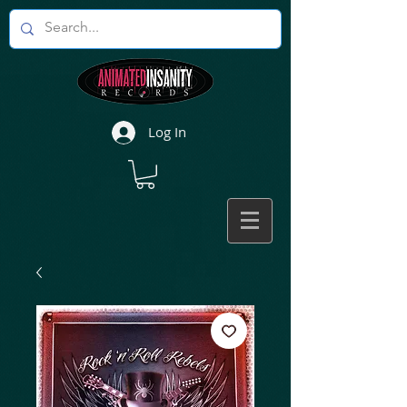
Log In