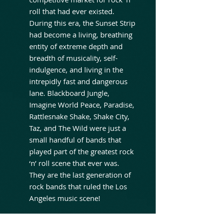
roll that had ever existed.
During this era, the Sunset Strip
had become a living, breathing
entity of extreme depth and
breadth of musicality, self-
indulgence, and living in the
intrepidly fast and dangerous
lane. Blackboard Jungle,
Imagine World Peace, Paradise,
Rattlesnake Shake, Shake City,
Taz, and The Wild were just a
small handful of bands that
played part of the greatest rock
‘n’ roll scene that ever was.
They are the last generation of
rock bands that ruled the Los
Angeles music scene!