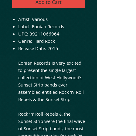
Add to Cart
Artist:
Various
Label:
Eonian Records
UPC:
89211066964
Genre:
Hard Rock
Release Date:
2015
Eonian Records is very excited
to present the single largest
collection of West Hollywood's
Sunset Strip bands ever
assembled entitled Rock ‘n’ Roll
Rebels & the Sunset Strip.
Rock ‘n’ Roll Rebels & the
Sunset Strip were the final wave
of Sunset Strip bands, the most
competitive market for rock ‘n’