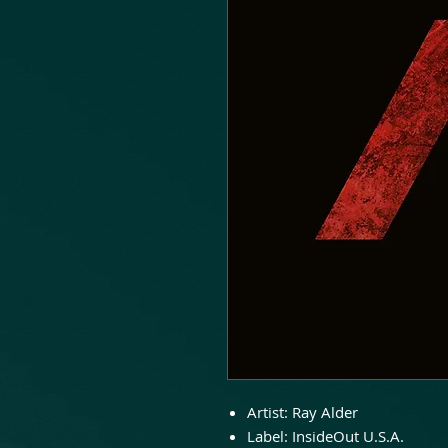
Artist:
Ray Alder
Label:
InsideOut U.S.A.