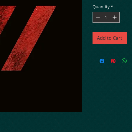
Quantity
*
Add to Cart