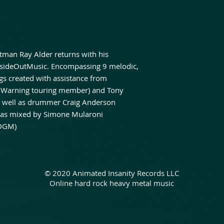
tman Ray Alder returns with his
sideOutMusic. Encompassing 9 melodic,
s created with assistance from
s Warning touring member) and Tony
s well as drummer Craig Anderson
I” was mixed by Simone Mularoni
 DGM)
© 2020 Animated Insanity Records LLC
Online hard rock heavy metal music