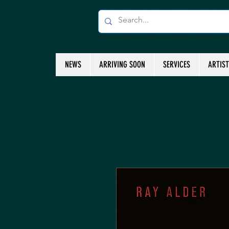
NEWS
ARRIVING SOON
SERVICES
ARTIS