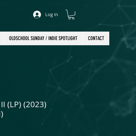
Log In
OLDSCHOOL SUNDAY / INDIE SPOTLIGHT
CONTACT
II (LP) (2023)
)