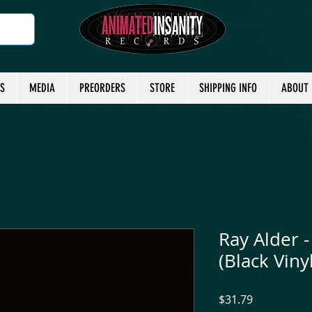
TS
MEDIA
PREORDERS
STORE
SHIPPING INFO
ABOUT
Ray Alder - 
(Black Vinyl
Price
$31.79