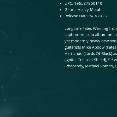
UPC:
196587860110
Genre:
Heavy Metal
Release Date:
6/9/2023
Longtime Fates Warning fron
sophomore solo album on In
yet modernly heavy new song
guitarists Mike Abdow (Fate
Hernando (Lords Of Black) a
(Ignite, Crescent Shield), “I
(Rhapsody, Michael Romeo,