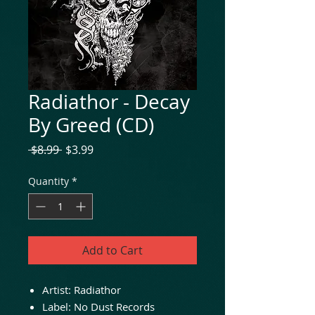
Radiathor - Decay
By Greed (CD)
Regular
Sale
 $8.99 
$3.99
Price
Price
Quantity
*
Add to Cart
Artist:
Radiathor
Label:
No Dust Records