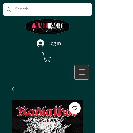
Log In