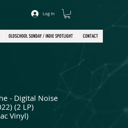
Log In
OLDSCHOOL SUNDAY / INDIE SPOTLIGHT
CONTACT
e - Digital Noise
022) (2 LP)
ac Vinyl)