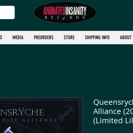
TS
MEDIA
PREORDERS
STORE
SHIPPING INFO
ABOUT
Queensrych
Alliance (2
(Limited Lil