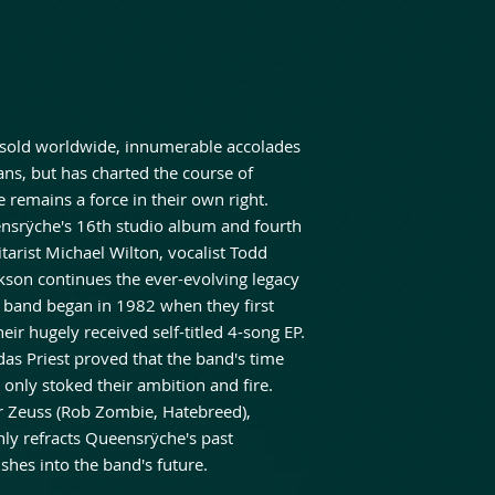
 sold worldwide, innumerable accolades
ans, but has charted the course of
 remains a force in their own right.
eensrÿche's 16th studio album and fourth
arist Michael Wilton, vocalist Todd
ckson continues the ever-evolving legacy
 band began in 1982 when they first
eir hugely received self-titled 4-song EP.
udas Priest proved that the band's time
 only stoked their ambition and fire.
 Zeuss (Rob Zombie, Hatebreed),
only refracts Queensrÿche's past
hes into the band's future.