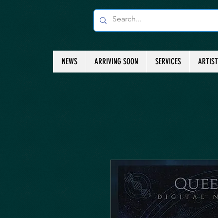
NEWS
ARRIVING SOON
SERVICES
ARTIS