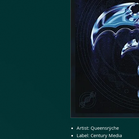
Artist:
Queensrÿche
Label:
Century Media