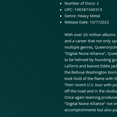
Number of Discs:
2
UPC:
196587340315
Genre:
Heavy Metal
Release Date:
10/7/2022
With over 20 million albums
and a career that not only sp
multiple genres, Queensrÿche
"Digital Noise Alliance", Qu
to be helmed by founding guit
LaTorre and bassist Eddie Ja
the Bellvue Washington born
took hold of the flame with th
Their recent U.S. tour with J
off the road and in the studio
Once again teaming producer
"Digital Noise Alliance" not 
accomplishments but also pus