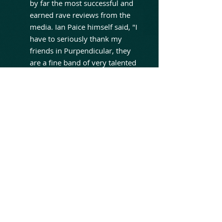
by far the most successful and
earned rave reviews from the
media. Ian Paice himself said, "I
have to seriously thank my
friends in Purpendicular, they
are a fine band of very talented
musicians who give me the
chance to play when I'm not
with Purple, we always have a
great time".The band's second
studio album, „Venus To
Volcanus“, was released in May
2017.
Over the years
PURPENDICULAR worked with
such great musicians as Roger
Glover, Tony Carey, Paul Morris
and also Neil Murray.In 2020,