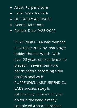
Artist:
Purpendicular
Label:
Ward Records
UPC:
4582546595678
Genre:
Hard Rock
Release Date:
9/23/2022
PURPENDICULAR was founded
in October 2007 by Irish singer
Robby Thomas Walsh. With
over 25 years of experience, he
played in several semi-pro
bands before becoming a full
professional with
PURPENDICULAR.PURPENDICU
LAR's success story is
astonishing. In their first year
on tour, the band already
completed a short European