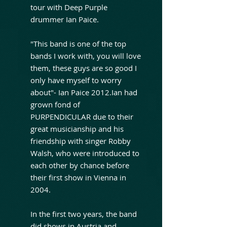
tour with Deep Purple
drummer Ian Paice.
"This band is one of the top
bands I work with, you will love
them, these guys are so good I
only have myself to worry
about"- Ian Paice 2012.Ian had
grown fond of
PURPENDICULAR due to their
great musicianship and his
friendship with singer Robby
Walsh, who were introduced to
each other by chance before
their first show in Vienna in
2004.
In the first two years, the band
did shows in Austria and