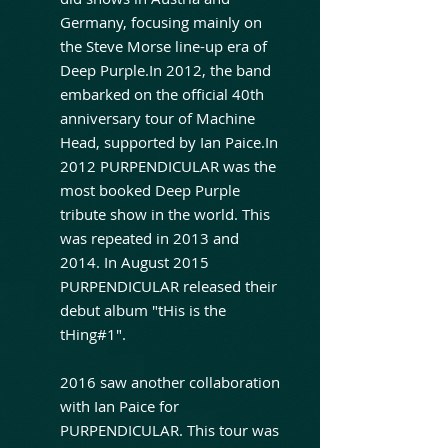
Germany, focusing mainly on
the Steve Morse line-up era of
Deep Purple.In 2012, the band
embarked on the official 40th
anniversary tour of Machine
Head, supported by Ian Paice.In
2012 PURPENDICULAR was the
most booked Deep Purple
tribute show in the world. This
was repeated in 2013 and
2014. In August 2015
PURPENDICULAR released their
debut album "tHis is the
tHing#1".
2016 saw another collaboration
with Ian Paice for
PURPENDICULAR. This tour was