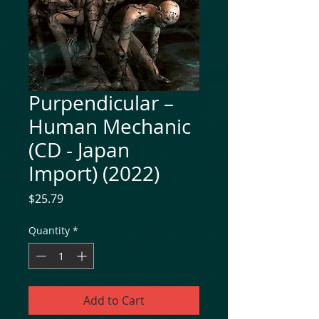
Purpendicular ‎–
Human Mechanic
(CD - Japan
Import) (2022)
Price
$25.79
Quantity
*
Add to Cart