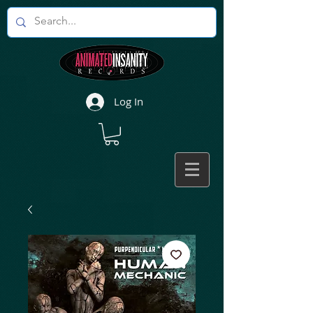
Log In