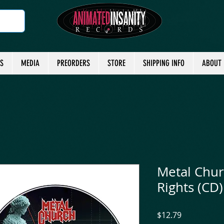
TS
MEDIA
PREORDERS
STORE
SHIPPING INFO
ABOUT
Metal Chur
Rights (CD)
Price
$12.79