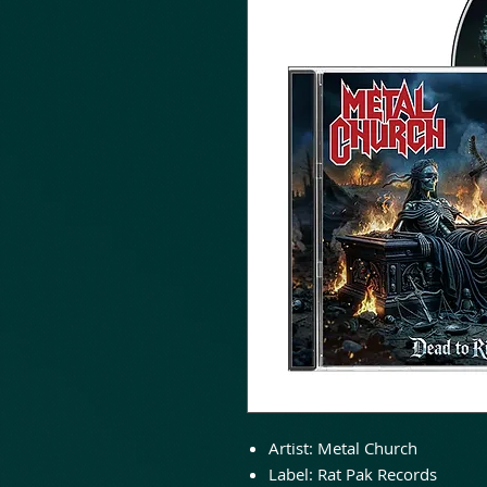
Artist: Metal Church
Label: Rat Pak Records