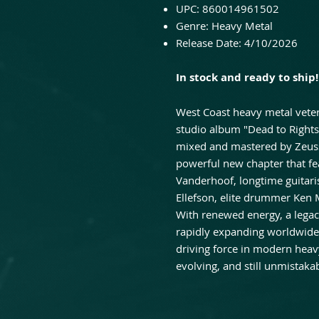
UPC: 860014961502
Genre: Heavy Metal
Release Date: 4/10/2026
In stock and ready to ship!
West Coast heavy metal veter
studio album "Dead to Right
mixed and mastered by Zeuss 
powerful new chapter that fe
Vanderhoof, longtime guitari
Ellefson, elite drummer Ken 
With renewed energy, a legac
rapidly expanding worldwide
driving force in modern heavy 
evolving, and still unmistaka