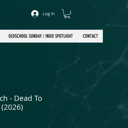
Log In
OLDSCHOOL SUNDAY / INDIE SPOTLIGHT
CONTACT
ch - Dead To
 (2026)