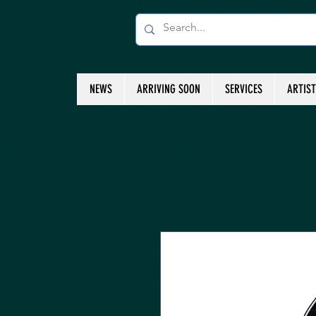
NEWS
ARRIVING SOON
SERVICES
ARTIS