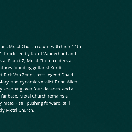
ans Metal Church return with their 14th
s". Produced by Kurdt Vanderhoof and
at Planet Z, Metal Church enters a
atures founding guitarist Kurdt
st Rick Van Zandt, bass legend David
Mary, and dynamic vocalist Brian Allen.
y spanning over four decades, and a
 fanbase, Metal Church remains a
metal - still pushing forward, still
bly Metal Church.