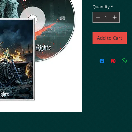
Quantity
*
Add to Cart