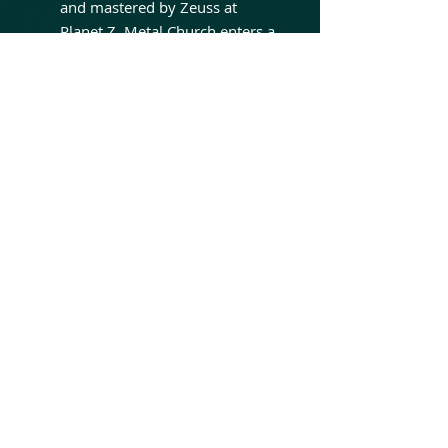
and mastered by Zeuss at
Planet Z, Metal Church enters a
powerful new chapter that
features founding guitarist
Kurdt Vanderhoof, longtime
guitarist Rick Van Zandt, bass
legend David Ellefson, elite
drummer Ken Mary, and
dynamic vocalist Brian Allen.
With renewed energy, a legacy
spanning over four decades,
and a rapidly expanding
worldwide fanbase, Metal
Church remains a driving force
in modern heavy metal - still
pushing forward, still evolving,
and still unmistakably Metal
Church.