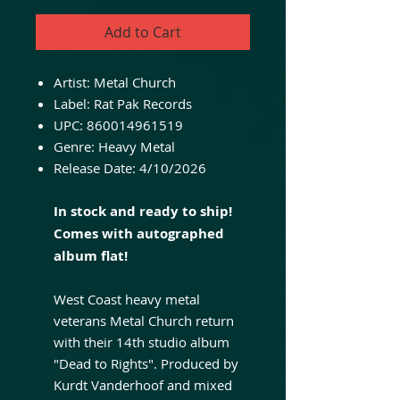
Add to Cart
Artist: Metal Church
Label: Rat Pak Records
UPC: 860014961519
Genre: Heavy Metal
Release Date: 4/10/2026
In stock and ready to ship!
Comes with autographed
album flat!
West Coast heavy metal
veterans Metal Church return
with their 14th studio album
"Dead to Rights". Produced by
Kurdt Vanderhoof and mixed