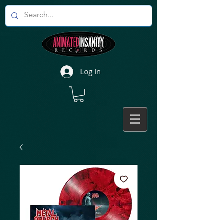
Log In