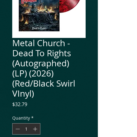
Metal Church -
Dead To Rights
(Autographed)
(LP) (2026)
(Red/Black Swirl
VInyl)
Price
$32.79
Quantity
*