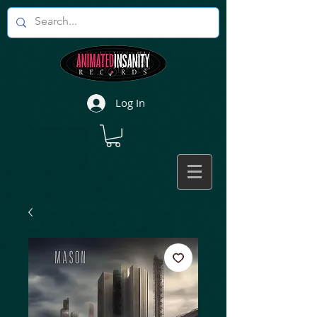
Log In