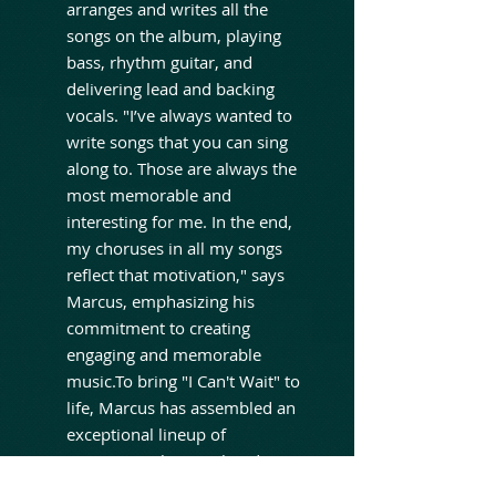
arranges and writes all the
songs on the album, playing
bass, rhythm guitar, and
delivering lead and backing
vocals. "I’ve always wanted to
write songs that you can sing
along to. Those are always the
most memorable and
interesting for me. In the end,
my choruses in all my songs
reflect that motivation," says
Marcus, emphasizing his
commitment to creating
engaging and memorable
music.To bring "I Can't Wait" to
life, Marcus has assembled an
exceptional lineup of
musicians. The core band
features Jimmy Katone (Katone,