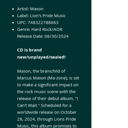
Artist:
Mason
Label:
Lion's Pride Music
UPC:
748322788663
Genre:
Hard Rock/AOR
Release Date:
08/30/2024
CD is brand
new/unplayed/sealed!
Mason, the brainchild of
Marcus Mason (Ma-zone), is set
to make a significant impact on
the rock music scene with the
release of their debut album, "I
Can't Wait." Scheduled for a
worldwide release on October
28, 2024, through Lions Pride
Music, this album promises to