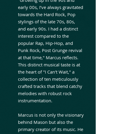
early 00s, I’ve always gravitated
towards the Hard Rock, Pop
stylings of the late 70s, 80s,
and early 90s. I had a distinct
interest compared to the
popular Rap, Hip-Hop, and
Punk Rock, Post Grunge revival
at that time," Marcus reflects.
This distinct musical taste is at
the heart of "I Can't Wait," a
collection of ten meticulously
crafted tracks that blend catchy
melodies with robust rock
instrumentation.
Marcus is not only the visionary
behind Mason but also the
primary creator of its music. He