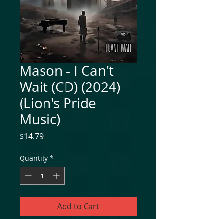
Mason - I Can't
Wait (CD) (2024)
(Lion's Pride
Music)
Price
$14.79
Quantity
*
Add to Cart