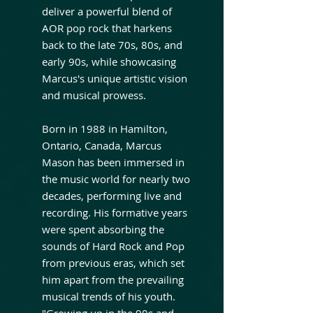
deliver a powerful blend of
AOR pop rock that harkens
back to the late 70s, 80s, and
early 90s, while showcasing
Marcus's unique artistic vision
and musical prowess.
Born in 1988 in Hamilton,
Ontario, Canada, Marcus
Mason has been immersed in
the music world for nearly two
decades, performing live and
recording. His formative years
were spent absorbing the
sounds of Hard Rock and Pop
from previous eras, which set
him apart from the prevailing
musical trends of his youth.
"Growing up in the 90s and