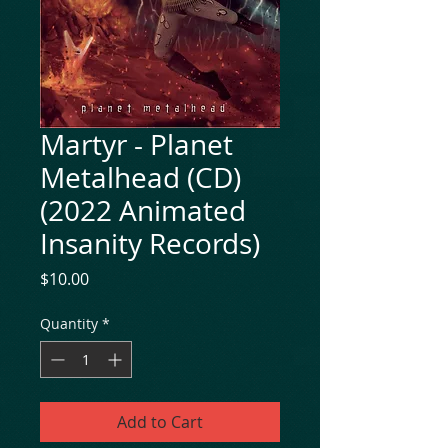
Martyr - Planet
Metalhead (CD)
(2022 Animated
Insanity Records)
Price
$10.00
Quantity
*
Add to Cart