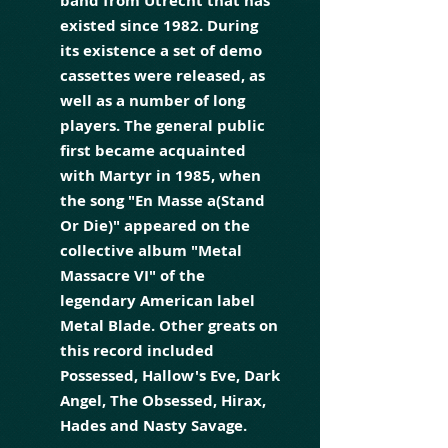
band from Utrecht that has
existed since 1982. During
its existence a set of demo
cassettes were released, as
well as a number of long
players. The general public
first became acquainted
with Martyr in 1985, when
the song "En Masse a(Stand
Or Die)" appeared on the
collective album "Metal
Massacre VI" of the
legendary American label
Metal Blade. Other greats on
this record included
Possessed, Hallow's Eve, Dark
Angel, The Obsessed, Hirax,
Hades and Nasty Savage.