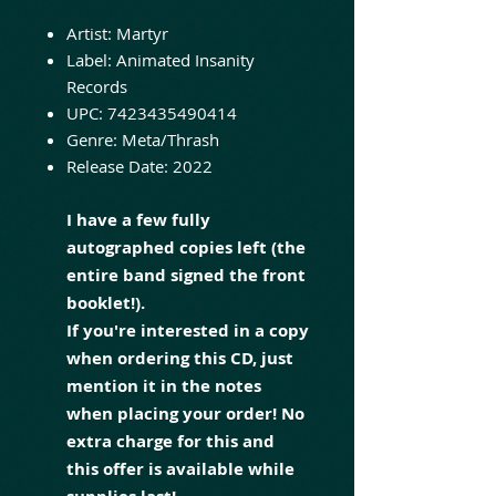
Artist:
Martyr
Label:
Animated Insanity
Records
UPC:
7423435490414
Genre:
Meta/Thrash
Release Date:
2022
I have a few fully
autographed copies left (the
entire band signed the front
booklet!).
If you're interested in a copy
when ordering this CD, just
mention it in the notes
when placing your order! No
extra charge for this and
this offer is available while