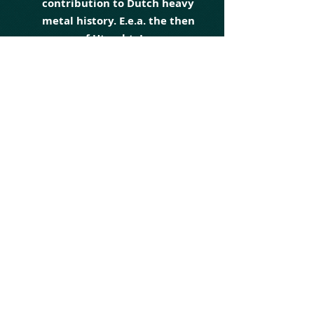
contribution to Dutch heavy
metal history. E.e.a. the then
mayor of Utrecht, Jan van
Zanen, did not miss either,
he sent the group a personal
letter in early 2018 to thank
Martyr for their
ambassadorship for the city.
The group frequently
performs at home and
abroad, as a headliner or as
a support act for a better-
known act within the heavy
metal spectrum (for
example as support of ex-
Iron Maiden singers Paul
Di'Anno and Blaze Bayley,