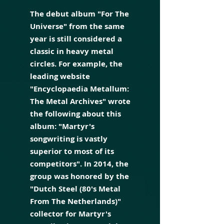
The debut album "For The
Universe" from the same
year is still considered a
classic in heavy metal
circles. For example, the
leading website
"Encyclopaedia Metallum:
The Metal Archives" wrote
the following about this
album: "Martyr's
songwriting is vastly
superior to most of its
competitors". In 2014, the
group was honored by the
"Dutch Steel (80's Metal
From The Netherlands)"
collector for Martyr's