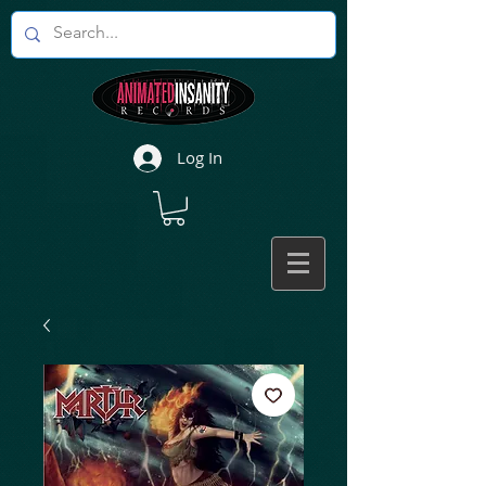
Log In