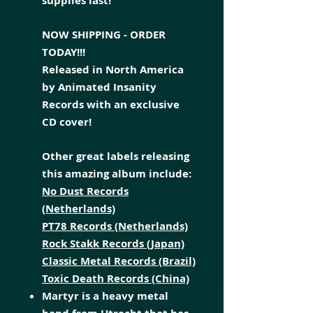
supplies last!
NOW SHIPPING - ORDER
TODAY!!!
Released in North America
by Animated Insanity
Records with an exclusive
CD cover!
Other great labels releasing
this amazing album include:
No Dust Records
(Netherlands)
PT78 Records (Netherlands)
Rock Stakk Records (Japan)
Classic Metal Records (Brazil)
Toxic Death Records (China)
Martyr is a heavy metal