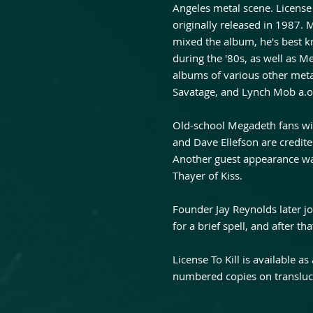
Angeles metal scene. License
originally released in 1987
mixed the album, he's best 
during the '80s, as well as 
albums of various other meta
Savatage, and Lynch Mob a.o
Old-school Megadeth fans wil
and Dave Ellefson are credit
Another guest appearance w
Thayer of Kiss.
Founder Jay Reynolds later 
for a brief spell, and after 
License To Kill is available as
numbered copies on transluce