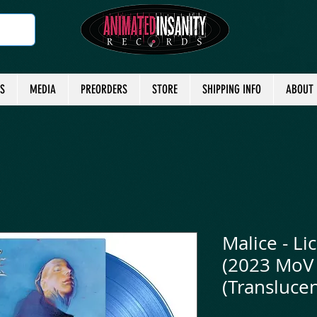
TS
MEDIA
PREORDERS
STORE
SHIPPING INFO
ABOUT
Malice - Lic
(2023 MoV 
(Translucen