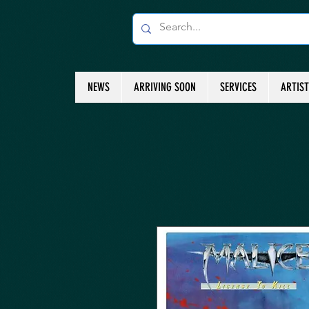
NEWS
ARRIVING SOON
SERVICES
ARTIS