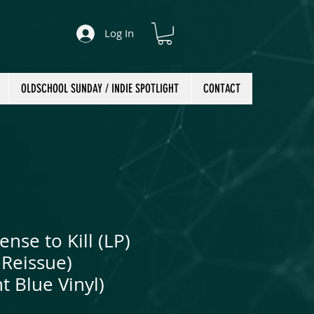
Log In
OLDSCHOOL SUNDAY / INDIE SPOTLIGHT
CONTACT
ense to Kill (LP)
Reissue)
t Blue Vinyl)