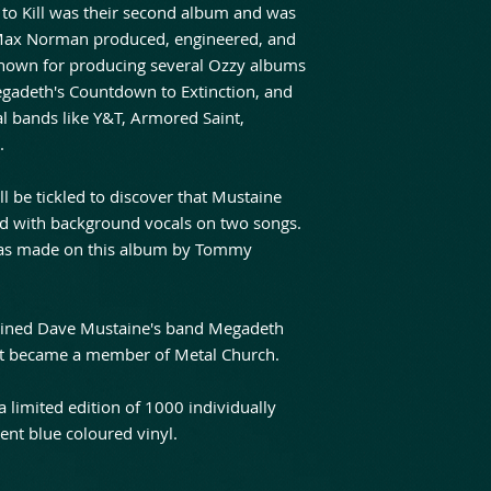
 to Kill was their second album and was
. Max Norman produced, engineered, and
known for producing several Ozzy albums
Megadeth's Countdown to Extinction, and
l bands like Y&T, Armored Saint,
.
l be tickled to discover that Mustaine
ed with background vocals on two songs.
as made on this album by Tommy
joined Dave Mustaine's band Megadeth
that became a member of Metal Church.
 a limited edition of 1000 individually
nt blue coloured vinyl.