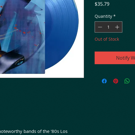
Price
$35.79
Quantity
*
Out of Stock
Notify W
noteworthy bands of the '80s Los