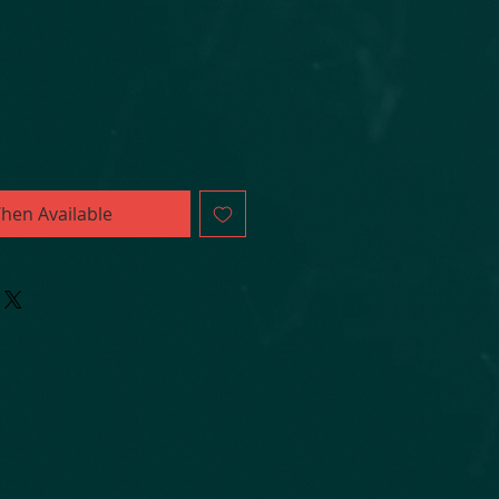
hen Available