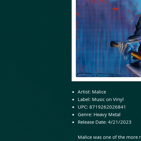
Artist:
Malice
Label:
Music on Vinyl
UPC:
8719262026841
Genre:
Heavy Metal
Release Date:
4/21/2023
Malice was one of the more 