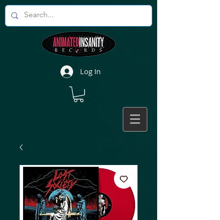
Log In