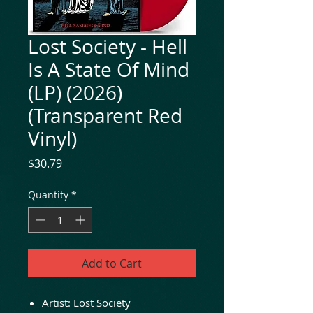
Lost Society - Hell
Is A State Of Mind
(LP) (2026)
(Transparent Red
Vinyl)
Price
$30.79
Quantity
*
Add to Cart
Artist: Lost Society