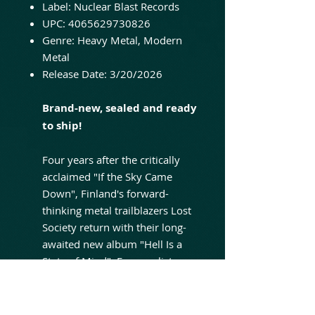
Label: Nuclear Blast Records
UPC: 4065629730826
Genre: Heavy Metal, Modern
Metal
Release Date: 3/20/2026
Brand-new, sealed and ready
to ship!
Four years after the critically
acclaimed "If the Sky Came
Down", Finland's forward-
thinking metal trailblazers Lost
Society return with their long-
awaited new album "Hell Is a
State of Mind". For vocalist-
guitarist Samy Elbanna,
guitarist Arttu Lesonen, bassist
Mirko Lehtinen, and drummer