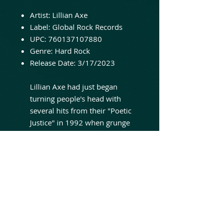
Artist:
Lillian Axe
Label:
Global Rock Records
UPC:
760137107880
Genre:
Hard Rock
Release Date:
3/17/2023
Lillian Axe had just began
turning people's head with
several hits from their "Poetic
Justice" in 1992 when grunge
wave came sweeping in. The
band tried to survive the
change by releasing
"Psychoschizophrenia" which
incorporated a darker element
and deeper essence to the
music and lyric department
respectively. Big thumbs up to