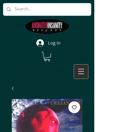
Log In