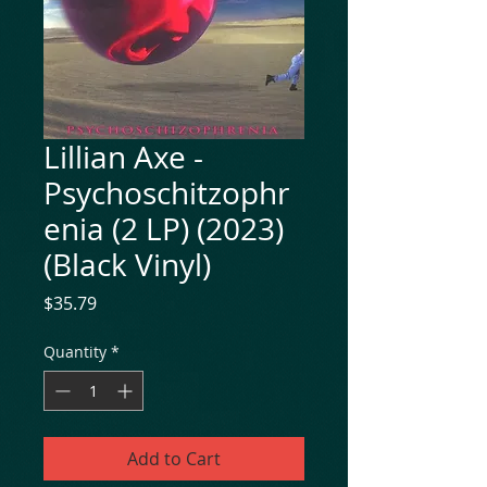
Lillian Axe -
Psychoschitzophr
enia (2 LP) (2023)
(Black Vinyl)
Price
$35.79
Quantity
*
Add to Cart