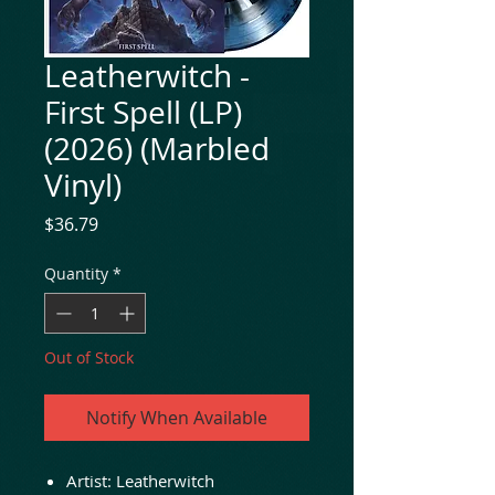
Leatherwitch -
First Spell (LP)
(2026) (Marbled
Vinyl)
Price
$36.79
Quantity
*
Out of Stock
Notify When Available
Artist: Leatherwitch