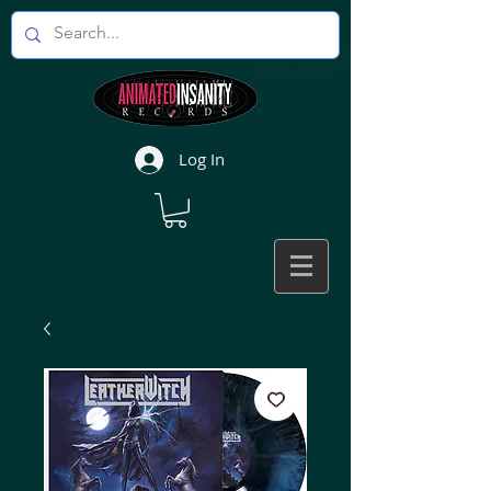
Log In