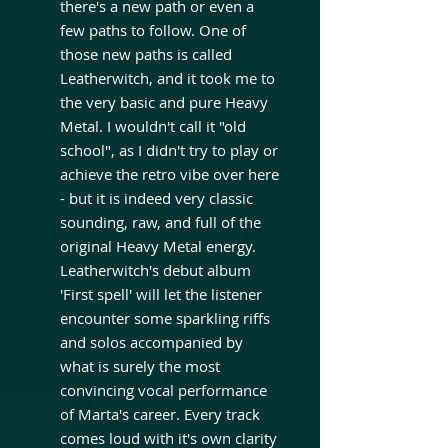
there's a new path or even a
few paths to follow. One of
those new paths is called
Leatherwitch, and it took me to
the very basic and pure Heavy
Metal. I wouldn't call it "old
school", as I didn't try to play or
achieve the retro vibe over here
- but it is indeed very classic
sounding, raw, and full of the
original Heavy Metal energy.
Leatherwitch's debut album
'First spell' will let the listener
encounter some sparkling riffs
and solos accompanied by
what is surely the most
convincing vocal performance
of Marta's career. Every track
comes loud with it's own clarity