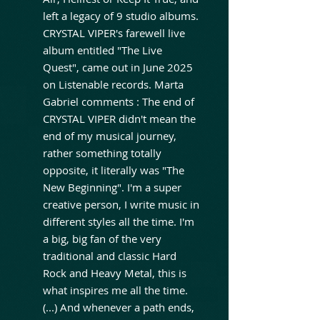
left a legacy of 9 studio albums.
CRYSTAL VIPER's farewell live
album entitled "The Live
Quest", came out in June 2025
on Listenable records. Marta
Gabriel comments : The end of
CRYSTAL VIPER didn't mean the
end of my musical journey,
rather something totally
opposite, it literally was "The
New Beginning". I'm a super
creative person, I write music in
different styles all the time. I'm
a big, big fan of the very
traditional and classic Hard
Rock and Heavy Metal, this is
what inspires me all the time.
(...) And whenever a path ends,