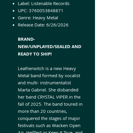
Label: Listenable Records
UPC: 3760053848871
Genre: Heavy Metal
Release Date: 6/26/2026
BRAND-
NEW/UNPLAYED/SEALED AND
READY TO SHIP!
Leatherwitch is a new Heavy
Metal band formed by vocalist
and multi- instrumentalist
Marta Gabriel. She disbanded
her band CRYSTAL VIPER in the
fall of 2025. The band toured in
more than 20 countries,
conquered the stages of major
festivals such as Wacken Open
Air, Hellfest or Keep It True, and