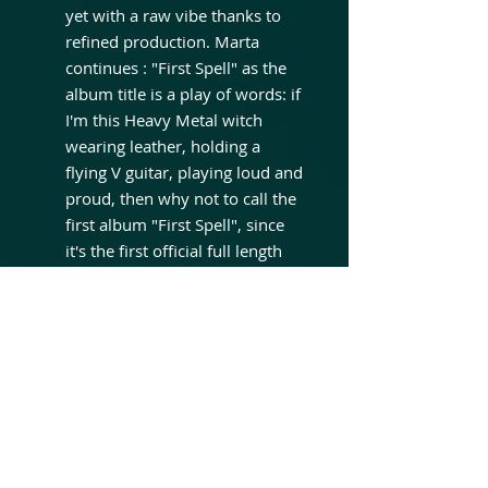
yet with a raw vibe thanks to
refined production. Marta
continues : "First Spell" as the
album title is a play of words: if
I'm this Heavy Metal witch
wearing leather, holding a
flying V guitar, playing loud and
proud, then why not to call the
first album "First Spell", since
it's the first official full length
release. There is no actual
concept behind the lyrics on the
new album, they are like short
stories about what inspires me,
about what was or is happening
in my life, and about events II
witnessed or which I was part
of. So some of the lyrics have
deeper or more symbolic