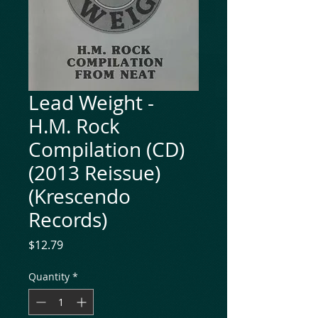
Lead Weight -
H.M. Rock
Compilation (CD)
(2013 Reissue)
(Krescendo
Records)
Price
$12.79
Quantity
*