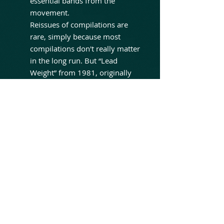
essential bands from the
movement.
Reissues of compilations are
rare, simply because most
compilations don't really matter
in the long run. But “Lead
Weight” from 1981, originally
released on Neat Records, was
a definitive example of the
great NWOBHM movement; an
album treasured upon its
release and still looked on
favorably by all fans of the
sound and the times.
Absolutely excellent tracks
from: Raven, White Spirit,
Venom, Blitzkrieg, Aragorn,
Fist, Bitches Sin, Satan's Empire
and more!!!