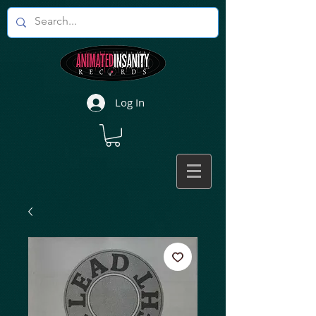
Log In