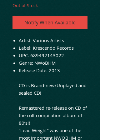
Out of Stock
Notify When Available
Artist: Various Artists
Label: Krescendo Records
UPC: 689492143022
Genre: NWoBHM
Release Date: 2013
CD is Brand-new/Unplayed and
sealed CD!
Remastered re-release on CD of
the cult compilation album of
80’s!!
“Lead Weight” was one of the
most important NWOBHM or