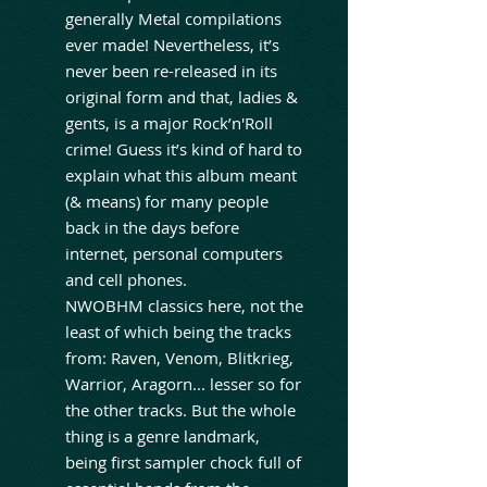
generally Metal compilations
ever made! Nevertheless, it’s
never been re-released in its
original form and that, ladies &
gents, is a major Rock’n'Roll
crime! Guess it’s kind of hard to
explain what this album meant
(& means) for many people
back in the days before
internet, personal computers
and cell phones.
NWOBHM classics here, not the
least of which being the tracks
from: Raven, Venom, Blitkrieg,
Warrior, Aragorn... lesser so for
the other tracks. But the whole
thing is a genre landmark,
being first sampler chock full of