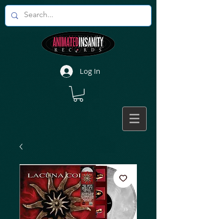
Log In