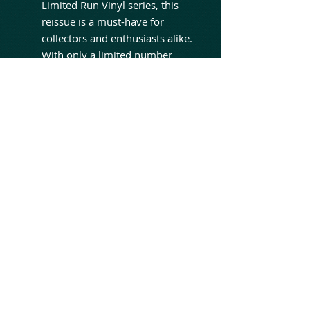
Limited Run Vinyl series, this
reissue is a must-have for
collectors and enthusiasts alike.
With only a limited number
available, fans are urged to
secure their copy before it's
gone. Don't miss your chance
to own a piece of music history.
Join the ranks of over 299,751
monthly Spotify listeners who
have been captivated by the
haunting allure of Lacuna Coil's
"Unleashed Memories."
Originally released on CD in
2001, this album continues to
stand the test of time,
resonating with fans old and
new. Experience the darkness,
the passion, and the raw