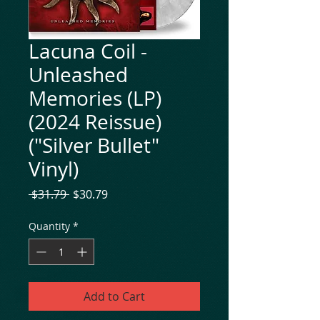
Lacuna Coil -
Unleashed
Memories (LP)
(2024 Reissue)
("Silver Bullet"
Vinyl)
Regular
Sale
 $31.79 
$30.79
Price
Price
Quantity
*
Add to Cart