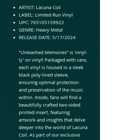
ARTIST: Lacuna Coil
LABEL: Limited Run Vinyl
UPC: 765105159922
GENRE: Heavy Metal
RELEASE DATE: 5/17/2024
"Unleashed Memories" is 'vinyl-
ly' on vinyl! Packaged with care,
each vinyl is housed in a sleek
black poly-lined sleeve,
ensuring optimal protection
and preservation of the music
within. Inside, fans will find a
beautifully crafted two-sided
printed insert, featuring
artwork and insights that delve
deeper into the world of Lacuna
Coil. As part of our exclusive