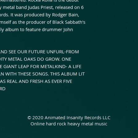
y metal band Judas Priest, released on 6
rds. It was produced by Rodger Bain,
self as the producer of Black Sabbath's
 only album to feature drummer John
 AND SEE OUR FUTURE UNFURL-FROM
GHTY METAL OAKS DO GROW. ONE
 GIANT LEAP FOR METALKIND- A LIFE
 WITH THESE SONGS. THIS ALBUM LIT
AS REAL AND FRESH AS EVER FIVE
ORD
© 2020 Animated Insanity Records LLC
Online hard rock heavy metal music