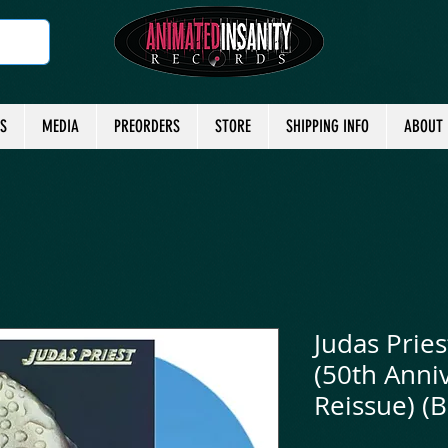
TS
MEDIA
PREORDERS
STORE
SHIPPING INFO
ABOUT
Judas Pries
(50th Anniv
Reissue) (B