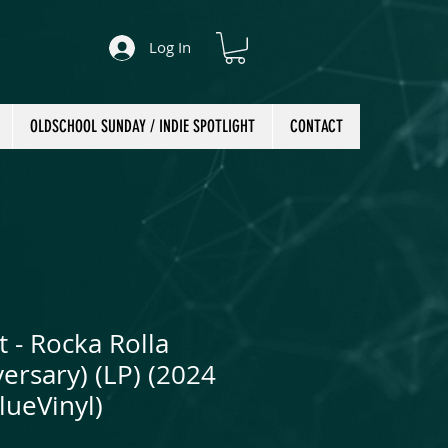
Log In
OLDSCHOOL SUNDAY / INDIE SPOTLIGHT
CONTACT
t - Rocka Rolla
ersary) (LP) (2024
lueVinyl)