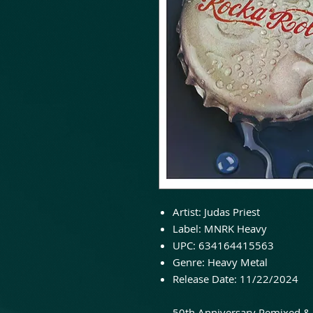
Artist: Judas Priest
Label: MNRK Heavy
UPC: 634164415563
Genre: Heavy Metal
Release Date: 11/22/2024
50th Anniversary Remixed & 