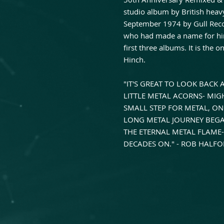
studio album by British heav
September 1974 by Gull Reco
who had made a name for him
first three albums. It is the
Hinch.
"IT'S GREAT TO LOOK BACK
LITTLE METAL ACORNS- MI
SMALL STEP FOR METAL, ONE
LONG METAL JOURNEY BEGAN
THE ETERNAL METAL FLAME-
DECADES ON." - ROB HALF