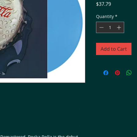
Price
$37.79
Quantity
*
Add to Cart
Remastered. Rocka Rolla is the debut