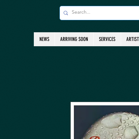
NEWS
ARRIVING SOON
SERVICES
ARTIS