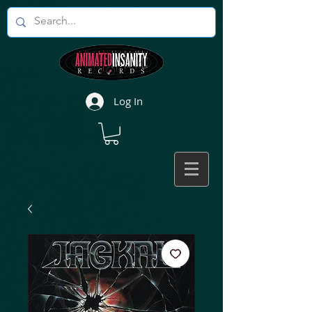
Log In