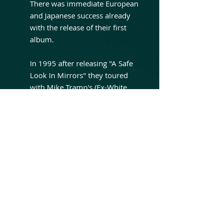
There was immediate European
and Japanese success already
with the release of their first
album.
In 1995 after releasing "A Safe
Look In Mirrors" they toured
with Mike Tramp's (Ex-White
Lion) band Freak Of Nature. The
group played just one gig of the
tour before a tragedy struck.
Their tour bus crashed and
frontman Brian Rich received a
serious head injury; he was
hospitalized for five days and
spent more than a year and a
half in treatment recovering
from the injury.