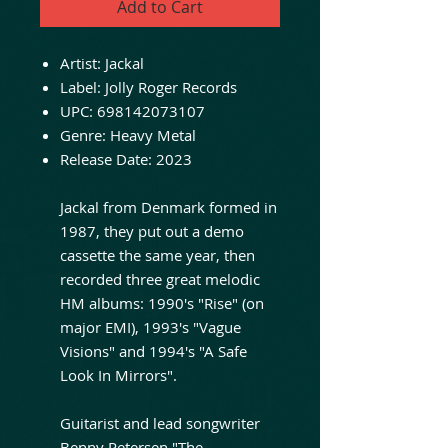
Add to Cart
Artist:
Jackal
Label:
Jolly Roger Records
UPC:
698142073107
Genre:
Heavy Metal
Release Date:
2023
Jackal from Denmark formed in
1987, they put out a demo
cassette the same year, then
recorded three great melodic
HM albums: 1990's "Rise" (on
major EMI), 1993's "Vague
Visions" and 1994's "A Safe
Look In Mirrors".
Guitarist and lead songwriter
Benny Petersen "The