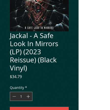
Jackal - A Safe
Look In Mirrors
(LP) (2023
Reissue) (Black
Vinyl)
Price
$34.79
Quantity
*