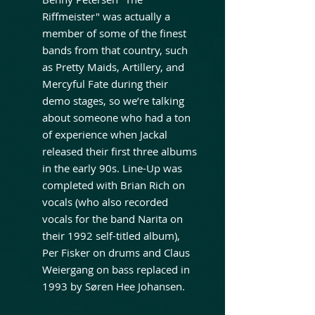
Riffmeister" was actually a
member of some of the finest
bands from that country, such
as Pretty Maids, Artillery, and
Mercyful Fate during their
demo stages, so we’re talking
about someone who had a ton
of experience when Jackal
released their first three albums
in the early 90s. Line-Up was
completed with Brian Rich on
vocals (who also recorded
vocals for the band Narita on
their 1992 self-titled album),
Per Fisker on drums and Claus
Weiergang on bass replaced in
1993 by Søren Hee Johansen.