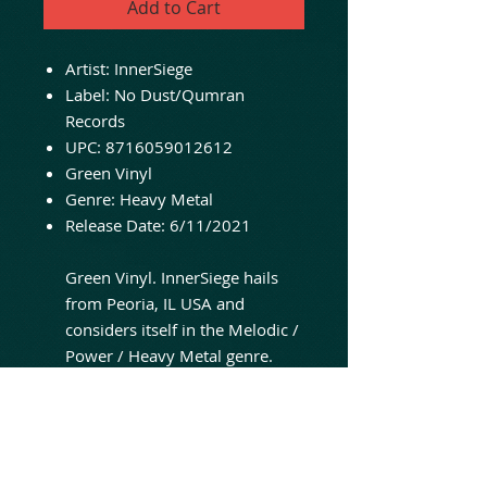
Add to Cart
Artist:
InnerSiege
Label:
No Dust/Qumran
Records
UPC:
8716059012612
Green Vinyl
Genre:
Heavy Metal
Release Date:
6/11/2021
Green Vinyl. InnerSiege hails
from Peoria, IL USA and
considers itself in the Melodic /
Power / Heavy Metal genre.
Reviewers have said they sound
similar to early Queensryche &
Crimson Glory, Iron Maiden,
Dream Evil, Hammerfall, Primal
Fear & FireWind. Since the