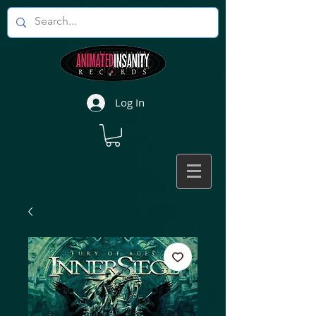
Log In