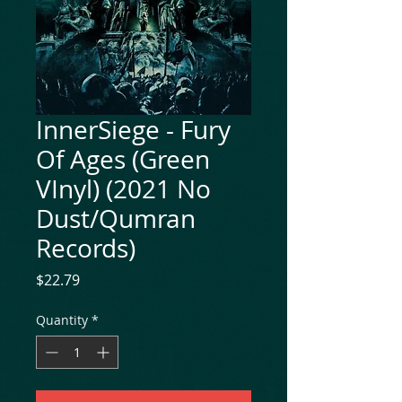
InnerSiege - Fury
Of Ages (Green
VInyl) (2021 No
Dust/Qumran
Records)
Price
$22.79
Quantity
*