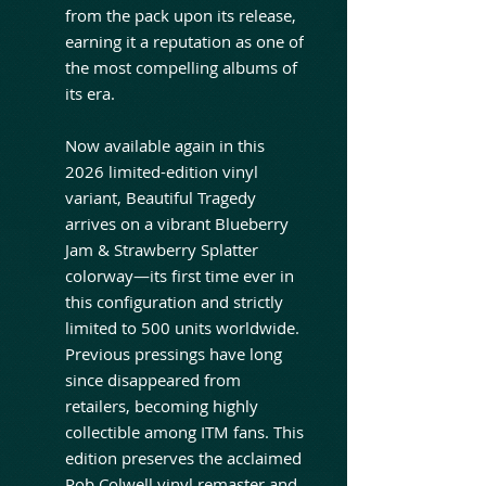
from the pack upon its release,
earning it a reputation as one of
the most compelling albums of
its era.
Now available again in this
2026 limited-edition vinyl
variant, Beautiful Tragedy
arrives on a vibrant Blueberry
Jam & Strawberry Splatter
colorway—its first time ever in
this configuration and strictly
limited to 500 units worldwide.
Previous pressings have long
since disappeared from
retailers, becoming highly
collectible among ITM fans. This
edition preserves the acclaimed
Rob Colwell vinyl remaster and