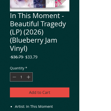
In This Moment -
Beautiful Tragedy
(LP) (2026)
(Blueberry Jam
Vinyl)
Regular
Sale
 $36.79 
$33.79
Price
Price
Quantity
*
Add to Cart
Artist: In This Moment