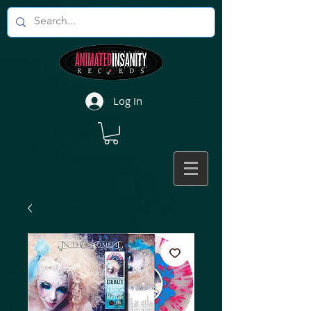
Log In