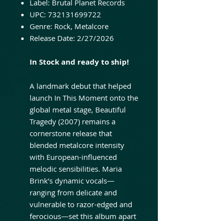
Label: Brutal Planet Records
UPC: 732131699722
Genre: Rock, Metalcore
Release Date: 2/27/2026
In Stock and ready to ship!
A landmark debut that helped
launch In This Moment onto the
global metal stage, Beautiful
Tragedy (2007) remains a
cornerstone release that
blended metalcore intensity
with European-influenced
melodic sensibilities. Maria
Brink’s dynamic vocals—
ranging from delicate and
vulnerable to razor-edged and
ferocious—set this album apart