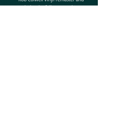
includes the full Japan-only
bonus tracks for a complete
definitive experience on wax.
The album’s standout tracks
—“Beautiful Tragedy,” “Daddy’s
Falling Angel,” “Ashes,” and
“Whispers of October”—
showcase the band’s early
mastery of melody, aggression,
and emotional depth. With
international touring alongside
Megadeth, Ozzy Osbourne, Rob
Zombie, Lacuna Coil, and
Within Temptation soon
following, this release marks
the moment In This Moment
broke through and began