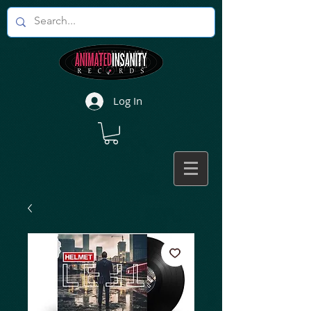
Log In