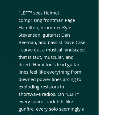
"LEFT" sees Helmet -
comprising frontman Page
Hamilton, drummer Kyle
Stevenson, guitarist Dan
Beeman, and bassist Dave Case
- carve out a musical landscape
that is taut, muscular, and
direct. Hamilton's lead guitar
lines feel like everything from
downed power lines arcing to
exploding resistors in
shortwave radios. On "LEFT"
every snare crack hits like
gunfire, every solo seemingly a
manifestation of rabies-induced
psychosis. Guided by Hamilton
alongside co-producers Jim