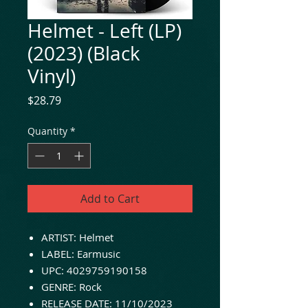
Helmet - Left (LP)
(2023) (Black
Vinyl)
Price
$28.79
Quantity
*
Add to Cart
ARTIST: Helmet
LABEL: Earmusic
UPC: 4029759190158
GENRE: Rock
RELEASE DATE: 11/10/2023