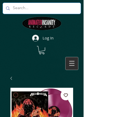
Log In