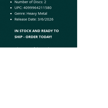
Number of Discs: 2
UPC: 4099964211580
Genre: Heavy Metal
Release Date: 3/6/2026
IN STOCK AND READY TO
SHIP - ORDER TODAY!
'The Time of the Oath' is
Helloween's seventh studio
album. Originally released in
1996, it's a concept album
based on the prophecies of
Nostradamus and features the
singles, "Power," "The Time of
the Oath," and "Forever and
One (Neverland)." This
expanded 2-LP set contains 8
additional tracks and is pressed