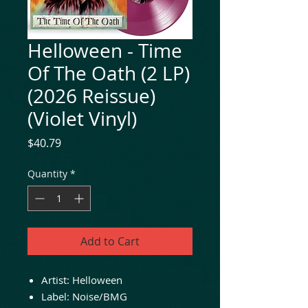
Helloween - Time
Of The Oath (2 LP)
(2026 Reissue)
(Violet Vinyl)
Price
$40.79
Quantity
*
Add to Cart
Artist: Helloween
Label: Noise/BMG