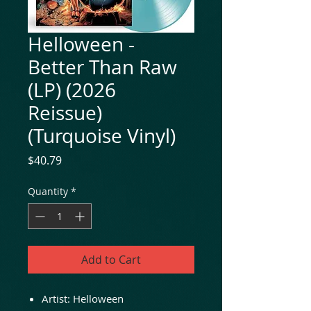
Helloween -
Better Than Raw
(LP) (2026
Reissue)
(Turquoise Vinyl)
Price
$40.79
Quantity
*
Add to Cart
Artist: Helloween