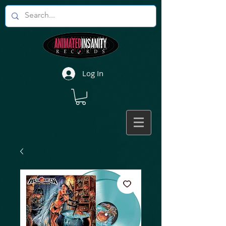
Log In