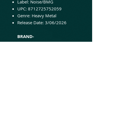
Label: Noise/BMG
UPC: 8712725752059
Genre: Heavy Metal
Release Date: 3/06/2026
BRAND-
NEW/UNPLAYED/SEALED AND
READY TO SHIP!
'Better Than Raw' is
Helloween's eighth studio
album. Originally released in
1998, it features the singles
"Hey Lord!" and "I Can." Now
available on vinyl for the first
time in a decade, this 2-LP set is
pressed on turquoise vinyl.