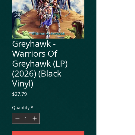
Greyhawk -
Warriors Of
Greyhawk (LP)
(2026) (Black
Vinyl)
Price
$27.79
Quantity
*