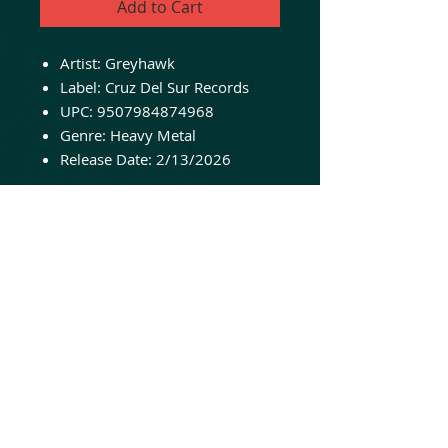
Add to Cart
Artist: Greyhawk
Label: Cruz Del Sur Records
UPC: 9507984874968
Genre: Heavy Metal
Release Date: 2/13/2026
Brand-new, sealed and ready
to ship!
Cruz Del Sur Music proudly
presents Greyhawk’s third
album, “Warriors of The
Greyhawk”. An album of Epic,
Heavy / Power Metal with
anthemic AOR tendencies.
Prepare for a marvelous