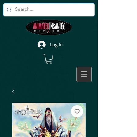
Log In