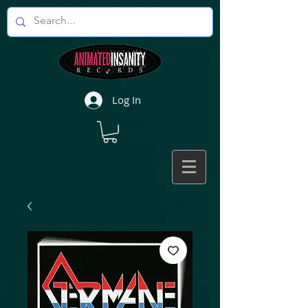
Log In