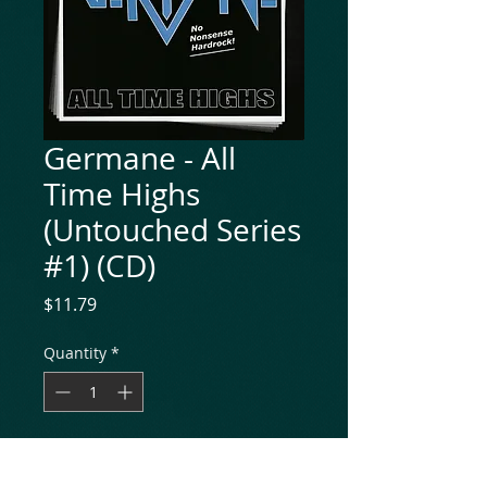
Germane - All
Time Highs
(Untouched Series
#1) (CD)
Price
$11.79
Quantity
*
Add to Cart