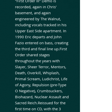
"First Order III" Demo is
recorded, again in Chris'
basement, and again
engineered by The Walnut,
including vocals tracked in his
Upper East Side apartment. In
1990 Eric departs and John
Fazio entered on bass, creating
the third and final line up.First
Order shared stages
throughout the years with
Slayer, Sheer Terror, Mentors,
Death, Overkill, Whiplash,
Primal Scream, Ludichrist, Life
of Agony, Repulsion (pre-Type
O Negative), Crumbsuckers,
Biohazard, Nuclear Assault and
Sacred Reich.Reissued for the
first time on CD, with the 3