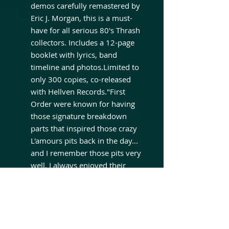
demos carefully remastered by
Eric J. Morgan, this is a must-
have for all serious 80's Thrash
collectors. Includes a 12-page
booklet with lyrics, band
timeline and photos.Limited to
only 300 copies, co-released
with Hellven Records."First
Order were known for having
those signature breakdown
parts that inspired those crazy
L'amours pits back in the day...
and I remember those pits very
well. I always enjoyed their
great musicianship and
crossover sound." - Alan
Robert. Life of Agony"During
the late 80's the NY
underground thrash movement