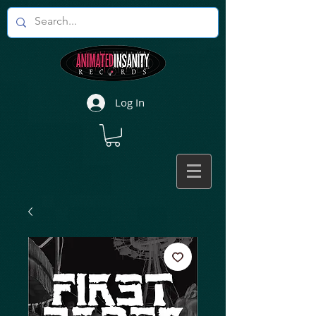
Log In