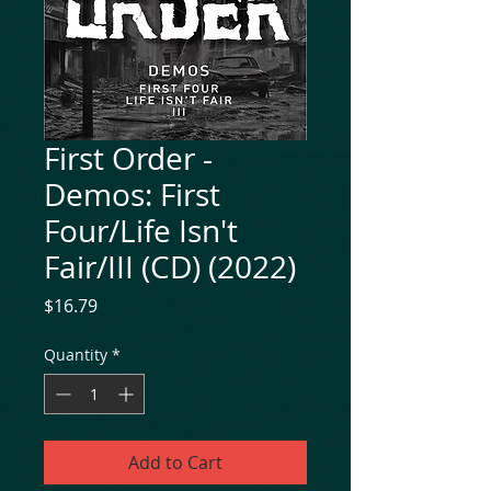
First Order -
Demos: First
Four/Life Isn't
Fair/III (CD) (2022)
Price
$16.79
Quantity
*
Add to Cart