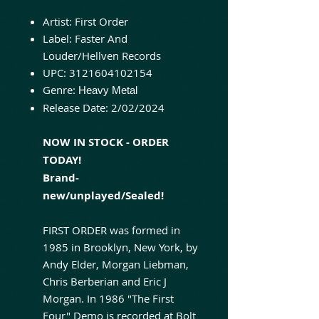
Artist:
First Order
Label: Faster And
Louder/Hellven Records
UPC:
3121604102154
Genre:
Heavy Metal
Release Date:
2/02/2024
NOW IN STOCK - ORDER
TODAY!
Brand-
new/unplayed/Sealed!
FIRST ORDER was formed in
1985 in Brooklyn, New York, by
Andy Elder, Morgan Liebman,
Chris Berberian and Eric J
Morgan. In 1986 "The First
Four" Demo is recorded at Bolt