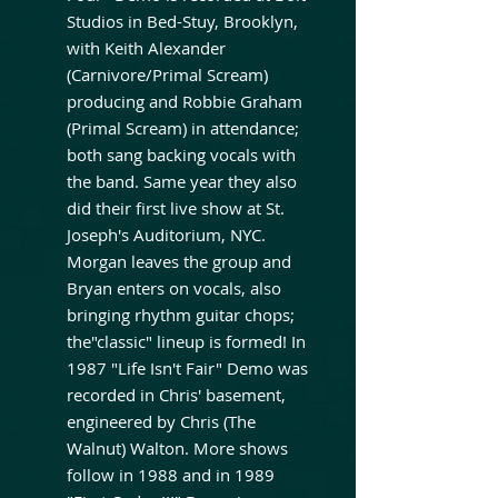
Studios in Bed-Stuy, Brooklyn,
with Keith Alexander
(Carnivore/Primal Scream)
producing and Robbie Graham
(Primal Scream) in attendance;
both sang backing vocals with
the band. Same year they also
did their first live show at St.
Joseph's Auditorium, NYC.
Morgan leaves the group and
Bryan enters on vocals, also
bringing rhythm guitar chops;
the"classic" lineup is formed! In
1987 "Life Isn't Fair" Demo was
recorded in Chris' basement,
engineered by Chris (The
Walnut) Walton. More shows
follow in 1988 and in 1989