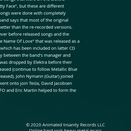
ty Face", but these are different
 songs were done with completely
and says that most of the original
etter than the re-recorded versions.
ever before released songs and the
e Name Of Love" that was released as a
 (which has been included on latter CD
rsy between the band's manager and
 was dropped by Elektra before their
eased (continue to follow Metallic Blue
eleased). John Nymann (Guitar) joined
went onto join Tesla, David Jacobsen
FO and Eric Martin helped to form the
© 2020 Animated Insanity Records LLC
Online hard rock heavy metal music