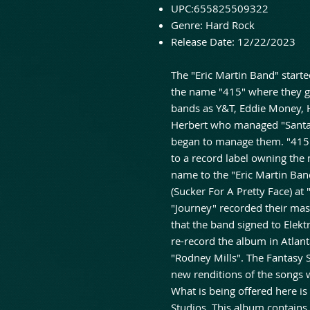
UPC:
655825509322
Genre:
Hard Rock
Release Date:
12/22/2023
The "Eric Martin Band" starte
the name "415" where they ga
bands as Y&T, Eddie Money, 
Herbert who managed "Santa
began to manage them. "415"
to a record label owning th
name to the "Eric Martin Ban
(Sucker For A Pretty Face) at
"Journey" recorded their mast
that the band signed to Elekt
re-record the album in Atlant
"Rodney Mills". The Fantasy 
new renditions of the songs 
What is being offered here is
Studios. This album contains 