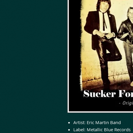
Artist:
Eric Martin Band
Label:
Metallic Blue Records