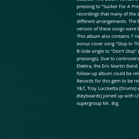
pressing to "Sucker For A Pret
recordings that many of the
different arrangements. The b
version of these songs were b
This album also contains 7 n
bonus cover song "Stop In Th
B-Side single to "Don't Stop"
pressings). Due to controve
Elektra, the Eric Martin Band
follow-up album could be rel
Records for this gem to be r
Y&T, Troy Luccketta (Drums) 
(Keyboards) joined up with U
supergroup Mr. Big.