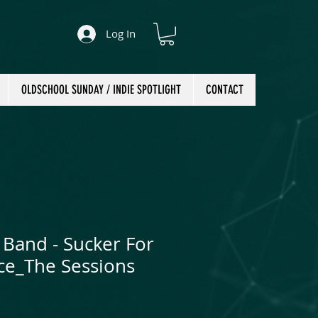
Log In
OLDSCHOOL SUNDAY / INDIE SPOTLIGHT
CONTACT
 Band - Sucker For
ace_The Sessions