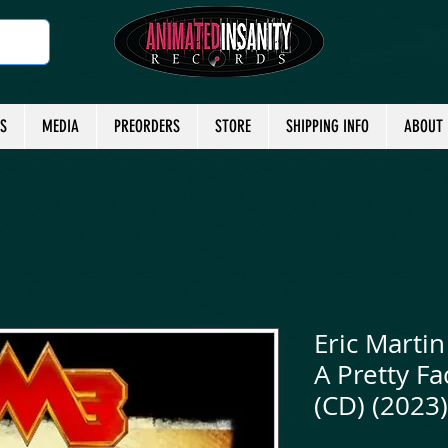
TS
MEDIA
PREORDERS
STORE
SHIPPING INFO
ABOUT
Eric Martin
A Pretty F
(CD) (2023)