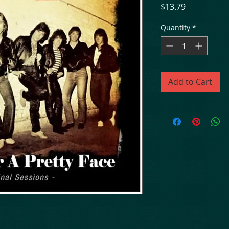
Price
$13.79
Quantity
*
Add to Cart