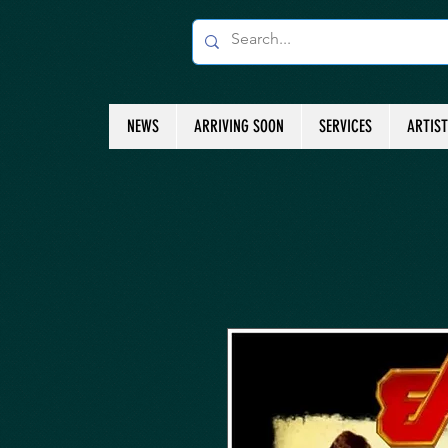
NEWS
ARRIVING SOON
SERVICES
ARTIS