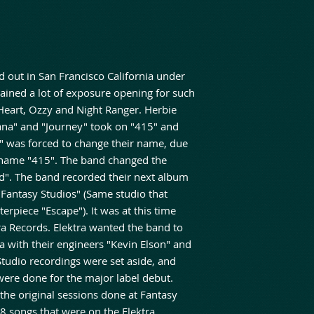
d out in San Francisco California under
ined a lot of exposure opening for such
Heart, Ozzy and Night Ranger. Herbie
na" and "Journey" took on "415" and
 was forced to change their name, due
e name "415". The band changed the
d". The band recorded their next album
 "Fantasy Studios" (Same studio that
erpiece "Escape"). It was at this time
ra Records. Elektra wanted the band to
a with their engineers "Kevin Elson" and
Studio recordings were set aside, and
were done for the major label debut.
 the original sessions done at Fantasy
8 songs that were on the Elektra