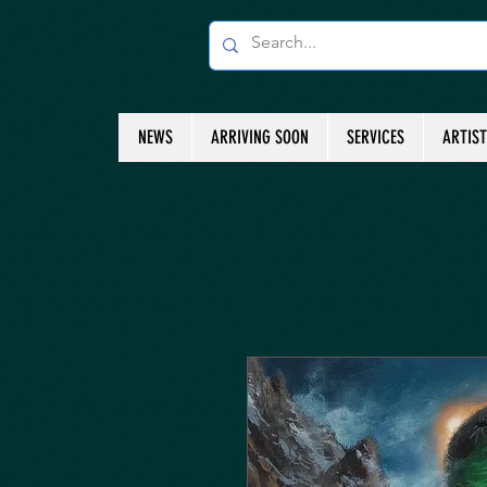
NEWS
ARRIVING SOON
SERVICES
ARTIS