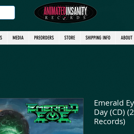
TS
MEDIA
PREORDERS
STORE
SHIPPING INFO
ABOUT
Emerald Ey
Day (CD) (
Records)