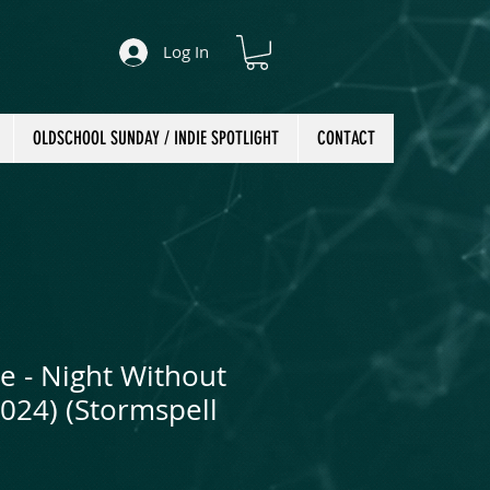
Log In
OLDSCHOOL SUNDAY / INDIE SPOTLIGHT
CONTACT
e - Night Without
2024) (Stormspell