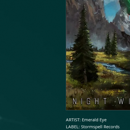
ARTIST: Emerald Eye
LABEL: Stormspell Records