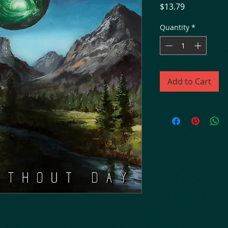
Price
$13.79
Quantity
*
Add to Cart