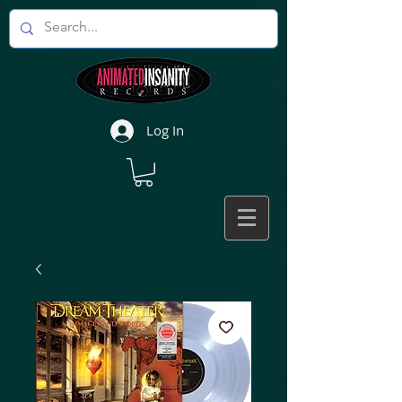
Log In