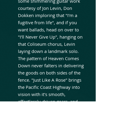
some shimmering guitar work
courtesy of Jon Levin, Don
Dokken imploring that "I'm a
fugitive from life", and if you
want ballads, head on over to
"I'll Never Give Up", hanging on
that Coliseum chorus, Levin
laying down a landmark solo.
The pattern of Heaven Comes
Down never falters in delivering
the goods on both sides of the
fence. "Just Like A Rose" brings
the Pacific Coast Highway into
vision with it's smooth,
effortlessly-driven gears, and
"Saving Grace" carries a
mystical malevolence. But it is
closer "Santa Fe" which is
perhaps the most revealing,