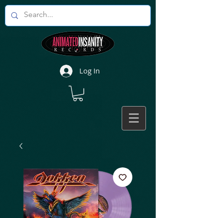
Log In