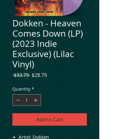
Dokken - Heaven
Comes Down (LP)
(2023 Indie
Exclusive) (Lilac
Vinyl)
Regular
Sale
 $33.79 
$28.79
Price
Price
Quantity
*
Add to Cart
Artist: Dokken