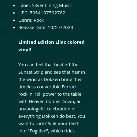
Label: Silver Lining Music
UPC: 5054197592782
Genre: Rock
Release Date: 10/27/2023
Limited Edition Lilac colored
vinyl!
You can feel that heat off the
Sunset Strip and see that hair in
the wind as Dokken bring their
timeless convertible Ferrari
rock 'n' roll power to the table
with Heaven Comes Down, an
unapologetic celebration of
everything Dokken do best. You
want to rock? Sink your teeth
into "Fugitive", which rides