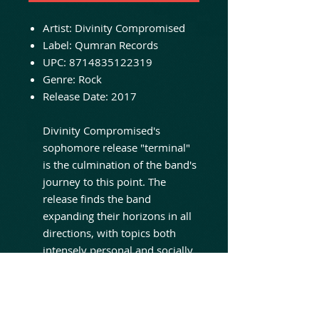
Artist:
Divinity Compromised
Label:
Qumran Records
UPC:
8714835122319
Genre:
Rock
Release Date:
2017
Divinity Compromised's
sophomore release "terminal"
is the culmination of the band's
journey to this point. The
release finds the band
expanding their horizons in all
directions, with topics both
intensely personal and socially
relevant, and songs featuring
some of the heaviest and most
somber moods the band has
recorded yet. The album