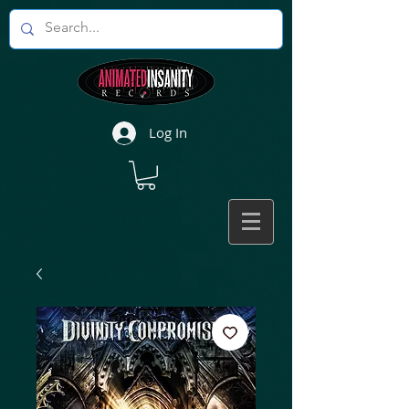
Log In