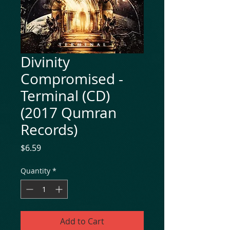
Divinity
Compromised -
Terminal (CD)
(2017 Qumran
Records)
Price
$6.59
Quantity
*
Add to Cart