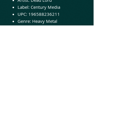
Label: Century Media
UPC: 196588236211
Genre: Heavy Metal
Release Date: 11/24/2023
In 2023, Dead Lord celebrates
over a decade of music-making
since the release of their game-
changing debut album
“Goodbye Repentance” (2013).
This milestone is a testament to
their unwavering dedication
and passion for their craft.
© 2020 Animated Insanity Records
LLC
Online hard rock heavy metal music