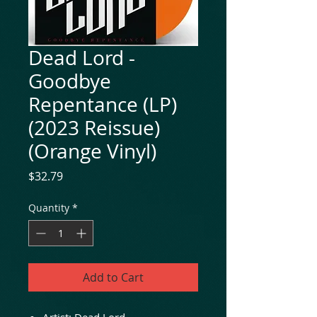
Dead Lord -
Goodbye
Repentance (LP)
(2023 Reissue)
(Orange Vinyl)
Price
$32.79
Quantity
*
Add to Cart
Artist: Dead Lord