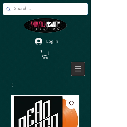
Log In