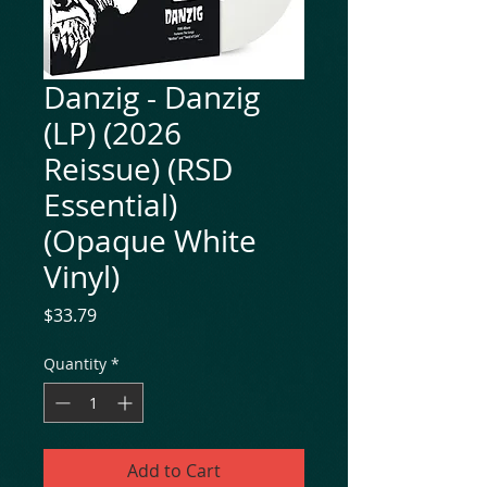
Danzig - Danzig
(LP) (2026
Reissue) (RSD
Essential)
(Opaque White
Vinyl)
Price
$33.79
Quantity
*
Add to Cart