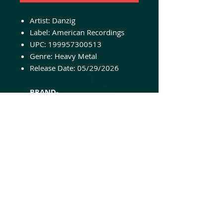
Artist: Danzig
Label: American Recordings
UPC: 199957300513
Genre: Heavy Metal
Release Date: 05/29/2026
BRAND-
NEW/UNPLAYED/SEALED AND
READY TO SHIP!
The debut album that
introduced Glenn Danzig’s dark
vision to the world, blending
heavy blues riffs with ominous
lyrical themes. LP package
includes gatefold jacket, printed
sleeves, and pressed on opaque