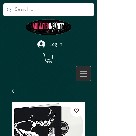
Log In