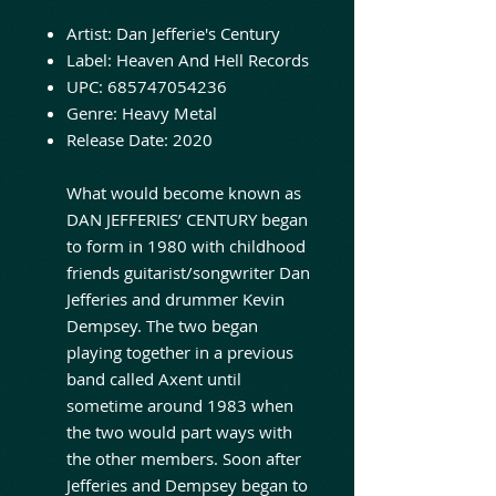
Artist:
Dan Jefferie's Century
Label:
Heaven And Hell Records
UPC:
685747054236
Genre:
Heavy Metal
Release Date: 2020
What would become known as
DAN JEFFERIES’ CENTURY began
to form in 1980 with childhood
friends guitarist/songwriter Dan
Jefferies and drummer Kevin
Dempsey. The two began
playing together in a previous
band called Axent until
sometime around 1983 when
the two would part ways with
the other members. Soon after
Jefferies and Dempsey began to