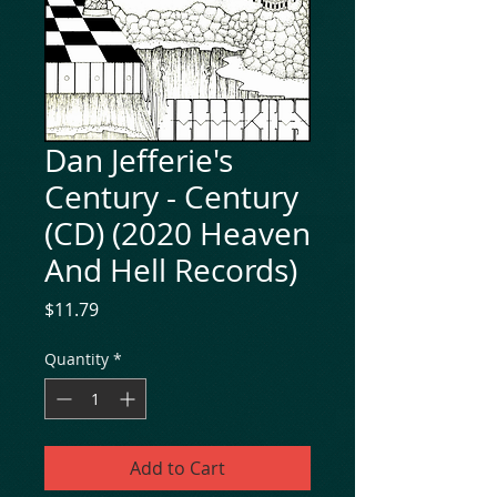
Dan Jefferie's
Century - Century
(CD) (2020 Heaven
And Hell Records)
Price
$11.79
Quantity
*
Add to Cart