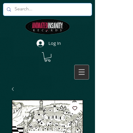
Log In