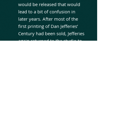
would be released that would
lead to a bit of confusion in
later years. After most of the
first printing of Dan Jefferies’
Century had been sold, Jefferies
again returned to the studio to
redo the rushed mix that had
been done in one overnight
session. This time, he headed to
Grant Avenue Studios in
Hamilton, then operated by the
Lanois family. There, he worked
with producer David Bottrill
(Tool, Dream Theatre,
Godsmack, King Crimson) who
was just starting his career.
Although happy with the final
product, Jefferies was unable to
release the remix due to time