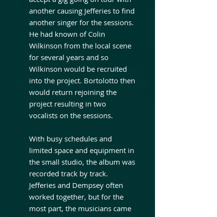
another causing Jefferies to find
another singer for the sessions.
He had known of Colin
Wilkinson from the local scene
for several years and so
Wilkinson would be recruited
into the project. Bortolotto then
would return rejoining the
project resulting in two
vocalists on the sessions.
With busy schedules and
limited space and equipment in
the small studio, the album was
recorded track by track.
Jefferies and Dempsey often
worked together, but for the
most part, the musicians came