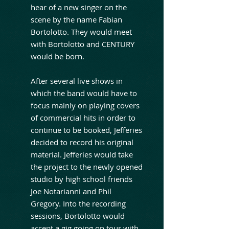
hear of a new singer on the
scene by the name Fabian
Bortolotto. They would meet
with Bortolotto and CENTURY
would be born.
After several live shows in
which the band would have to
focus mainly on playing covers
of commercial hits in order to
continue to be booked, Jefferies
decided to record his original
material. Jefferies would take
the project to the newly opened
studio by high school friends
Joe Notarianni and Phil
Gregory. Into the recording
sessions, Bortolotto would
accept a gig going on tour with