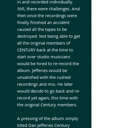
in and recorded individually.
Still, there were challenges. And
then once the recordings were
finally finished an accident
caused all the tapes to be
destroyed. Not being able to get
all the original members of
CENTURY back at the time to
start over studio musicians
would be hired to re-record the
album. Jefferies would be
unsatisfied with the rushed
recordings and mix. He later
would decide to go back and re-
record yet again, this time with
the original Century members.
A pressing of the album simply
titled Dan Jefferies Century