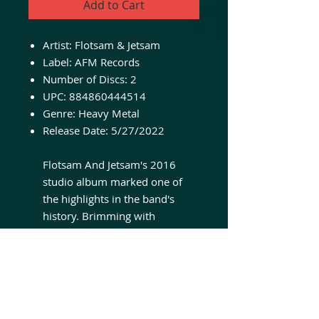
Add to Cart
Artist:
Flotsam & Jetsam
Label:
AFM Records
Number of Discs:
2
UPC:
884860444514
Genre:
Heavy Metal
Release Date:
5/27/2022
Flotsam And Jetsam's 2016
studio album marked one of
the highlights in the band's
history. Brimming with
confidence, the power/thrash
cult band from Phoenix
(Arizona) made it their "self-
titled" one. And it's all there:
"Flotsam And Jetsam" has the
characteristic guitar work, high