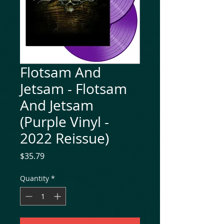
Flotsam And
Jetsam - Flotsam
And Jetsam
(Purple Vinyl -
2022 Reissue)
Price
$35.79
Quantity
*