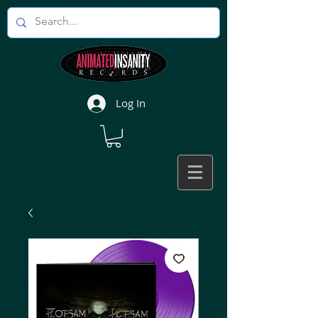
Log In