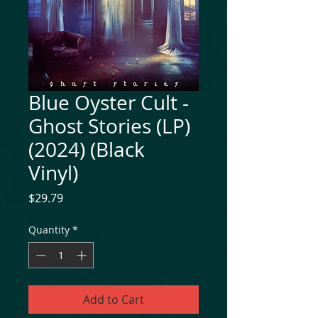
Blue Oyster Cult -
Ghost Stories (LP)
(2024) (Black
Vinyl)
Price
$29.79
Quantity
*
Add to Cart