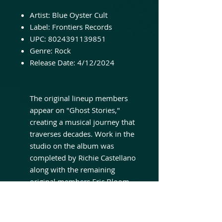
Artist: Blue Oyster Cult
Label: Frontiers Records
UPC: 8024391139851
Genre: Rock
Release Date: 4/12/2024
The original lineup members
appear on "Ghost Stories,"
creating a musical journey that
traverses decades. Work in the
studio on the album was
completed by Richie Castellano
along with the remaining
original members Eric Bloom
and Donald "Buck Dharma"
Roeser. As BLUE ÖYSTER CULT
embraces their 'classic rock'