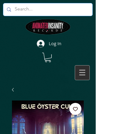
Log In